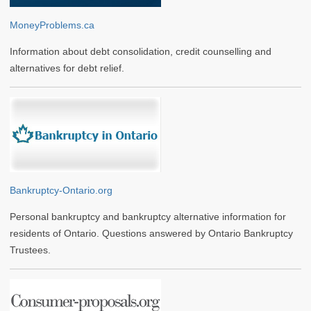
MoneyProblems.ca
Information about debt consolidation, credit counselling and
alternatives for debt relief.
Bankruptcy-Ontario.org
Personal bankruptcy and bankruptcy alternative information for
residents of Ontario. Questions answered by Ontario Bankruptcy
Trustees.