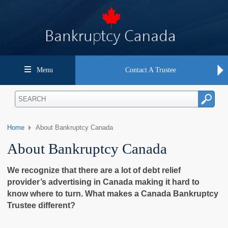
Menu
Contact A Trustee
Home
About Bankruptcy Canada
About Bankruptcy Canada
We recognize that there are a lot of debt relief
provider’s advertising in Canada making it hard to
know where to turn. What makes a Canada Bankruptcy
Trustee different?