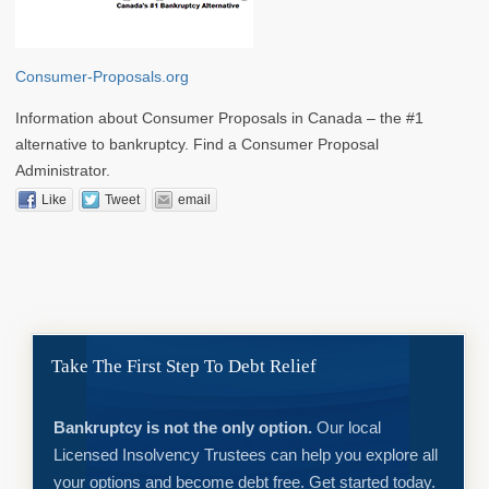
Consumer-Proposals.org
Information about Consumer Proposals in Canada – the #1
alternative to bankruptcy. Find a Consumer Proposal
Administrator.
Like
Tweet
email
Take The First Step To Debt Relief
Bankruptcy is not the only option.
Our local
Licensed Insolvency Trustees can help you explore all
your options and become debt free. Get started today.