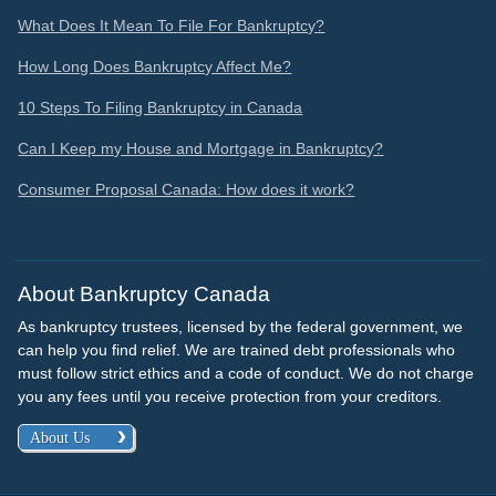
What Does It Mean To File For Bankruptcy?
How Long Does Bankruptcy Affect Me?
10 Steps To Filing Bankruptcy in Canada
Can I Keep my House and Mortgage in Bankruptcy?
Consumer Proposal Canada: How does it work?
About Bankruptcy Canada
As bankruptcy trustees, licensed by the federal government, we
can help you find relief. We are trained debt professionals who
must follow strict ethics and a code of conduct. We do not charge
you any fees until you receive protection from your creditors.
About Us