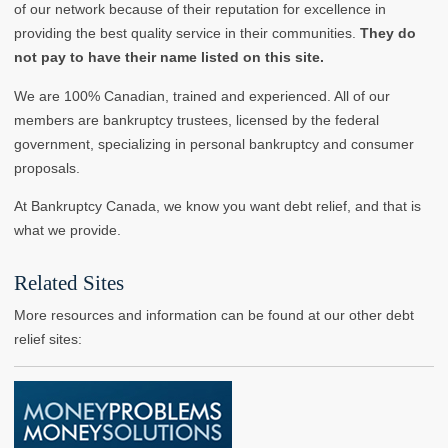
of our network because of their reputation for excellence in
providing the best quality service in their communities.
They do
not pay to have their name listed on this site.
We are 100% Canadian, trained and experienced. All of our
members are bankruptcy trustees, licensed by the federal
government, specializing in personal bankruptcy and consumer
proposals.
At Bankruptcy Canada, we know you want debt relief, and that is
what we provide.
Related Sites
More resources and information can be found at our other debt
relief sites: