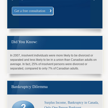
Get a free consultation
Did You Know:
In 2007, insolvent individuals were more likely to be divorced or
separated and less likely to be in a union than Canadian adults on
average. In fact, 25% of insolvent persons were divorced or
separated, compared to only 7% of Canadian adults.
Bankruptcy Dilemma
Surplus Income, Bankruptcy in Canada,
Only One Person Bankrupt