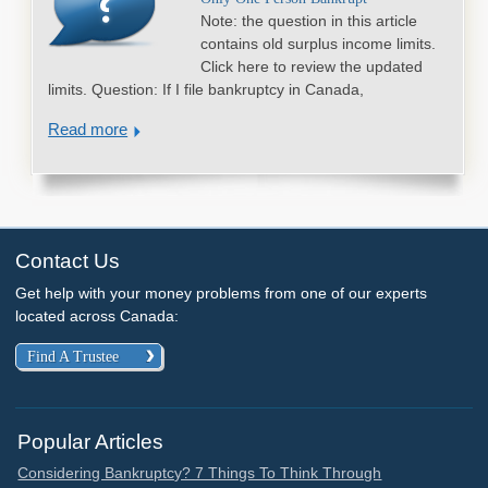
Note: the question in this article
contains old surplus income limits.
Click here to review the updated
limits. Question: If I file bankruptcy in Canada,
Read more
Contact Us
Get help with your money problems from one of our experts
located across Canada:
Find A Trustee
Popular Articles
Considering Bankruptcy? 7 Things To Think Through