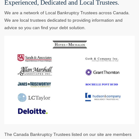
Experienced, Dedicated and Local Trustees.
We are a network of Local Bankruptcy Trustees across Canada.
We are local trustees dedicated to providing information and
advice so you can find your debt solution.
The Canada Bankruptcy Trustees listed on our site are members