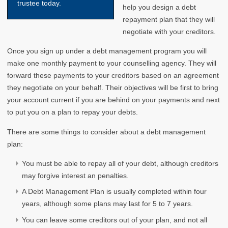
trustee today.
help you design a debt
repayment plan that they will
negotiate with your creditors.
Once you sign up under a debt management program you will
make one monthly payment to your counselling agency. They will
forward these payments to your creditors based on an agreement
they negotiate on your behalf. Their objectives will be first to bring
your account current if you are behind on your payments and next
to put you on a plan to repay your debts.
There are some things to consider about a debt management
plan:
You must be able to repay all of your debt, although creditors
may forgive interest an penalties.
A Debt Management Plan is usually completed within four
years, although some plans may last for 5 to 7 years.
You can leave some creditors out of your plan, and not all