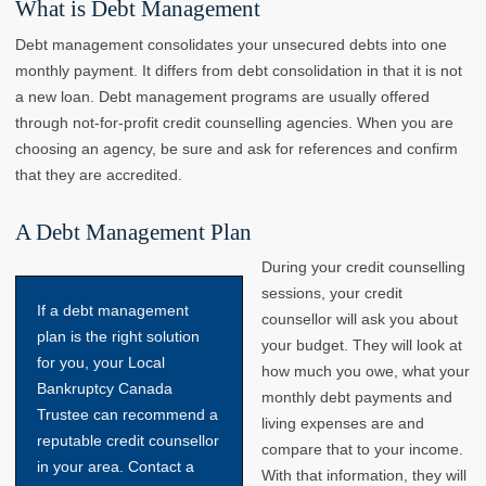
What is Debt Management
Debt management consolidates your unsecured debts into one
monthly payment. It differs from debt consolidation in that it is not
a new loan. Debt management programs are usually offered
through not-for-profit credit counselling agencies. When you are
choosing an agency, be sure and ask for references and confirm
that they are accredited.
A Debt Management Plan
During your credit counselling
sessions, your credit
If a debt management
counsellor will ask you about
plan is the right solution
your budget. They will look at
for you, your Local
how much you owe, what your
Bankruptcy Canada
monthly debt payments and
Trustee can recommend a
living expenses are and
reputable credit counsellor
compare that to your income.
in your area. Contact a
With that information, they will