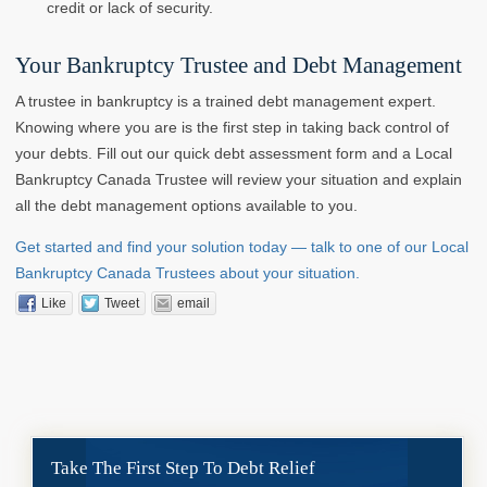
credit or lack of security.
Your Bankruptcy Trustee and Debt Management
A trustee in bankruptcy is a trained debt management expert.
Knowing where you are is the first step in taking back control of
your debts. Fill out our quick debt assessment form and a Local
Bankruptcy Canada Trustee will review your situation and explain
all the debt management options available to you.
Get started and find your solution today — talk to one of our Local
Bankruptcy Canada Trustees about your situation.
Like
Tweet
email
Take The First Step To Debt Relief