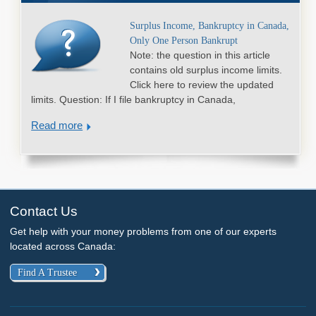
Surplus Income, Bankruptcy in Canada,
Only One Person Bankrupt
Note: the question in this article
contains old surplus income limits.
Click here to review the updated
limits. Question: If I file bankruptcy in Canada,
Read more
Contact Us
Get help with your money problems from one of our experts
located across Canada:
Find A Trustee