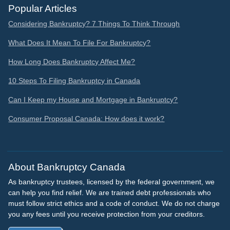
Popular Articles
Considering Bankruptcy? 7 Things To Think Through
What Does It Mean To File For Bankruptcy?
How Long Does Bankruptcy Affect Me?
10 Steps To Filing Bankruptcy in Canada
Can I Keep my House and Mortgage in Bankruptcy?
Consumer Proposal Canada: How does it work?
About Bankruptcy Canada
As bankruptcy trustees, licensed by the federal government, we
can help you find relief. We are trained debt professionals who
must follow strict ethics and a code of conduct. We do not charge
you any fees until you receive protection from your creditors.