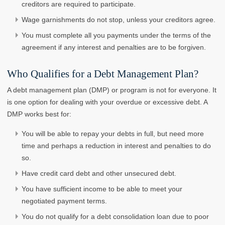
creditors are required to participate.
Wage garnishments do not stop, unless your creditors agree.
You must complete all you payments under the terms of the
agreement if any interest and penalties are to be forgiven.
Who Qualifies for a Debt Management Plan?
A debt management plan (DMP) or program is not for everyone. It
is one option for dealing with your overdue or excessive debt. A
DMP works best for:
You will be able to repay your debts in full, but need more
time and perhaps a reduction in interest and penalties to do
so.
Have credit card debt and other unsecured debt.
You have sufficient income to be able to meet your
negotiated payment terms.
You do not qualify for a debt consolidation loan due to poor