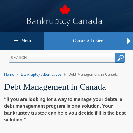
Menu
Contact A Trustee
Home
Bankruptcy Alternatives
Debt Management in Canada
Debt Management in Canada
“If you are looking for a way to manage your debts, a
debt management program is one solution. Your
bankruptcy trustee can help you decide if it is the best
solution.”