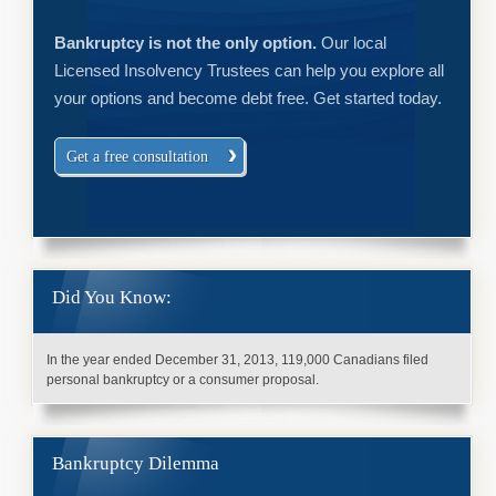
Bankruptcy is not the only option.
Our local
Licensed Insolvency Trustees can help you explore all
your options and become debt free. Get started today.
Get a free consultation
Did You Know:
In the year ended December 31, 2013, 119,000 Canadians filed
personal bankruptcy or a consumer proposal.
Bankruptcy Dilemma