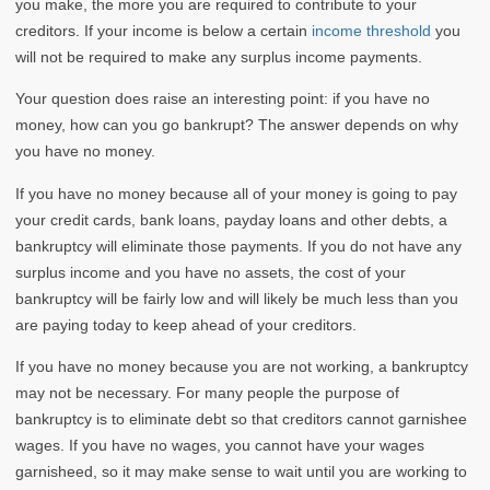
you make, the more you are required to contribute to your
creditors. If your income is below a certain
income threshold
you
will not be required to make any surplus income payments.
Your question does raise an interesting point: if you have no
money, how can you go bankrupt? The answer depends on why
you have no money.
If you have no money because all of your money is going to pay
your credit cards, bank loans, payday loans and other debts, a
bankruptcy will eliminate those payments. If you do not have any
surplus income and you have no assets, the cost of your
bankruptcy will be fairly low and will likely be much less than you
are paying today to keep ahead of your creditors.
If you have no money because you are not working, a bankruptcy
may not be necessary. For many people the purpose of
bankruptcy is to eliminate debt so that creditors cannot garnishee
wages. If you have no wages, you cannot have your wages
garnisheed, so it may make sense to wait until you are working to