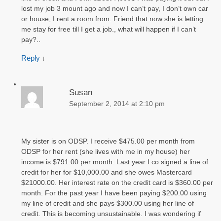
lost my job 3 mount ago and now I can’t pay, I don’t own car
or house, I rent a room from. Friend that now she is letting
me stay for free till I get a job., what will happen if I can’t
pay?..
Reply
↓
Susan
September 2, 2014 at 2:10 pm
My sister is on ODSP. I receive $475.00 per month from
ODSP for her rent (she lives with me in my house) her
income is $791.00 per month. Last year I co signed a line of
credit for her for $10,000.00 and she owes Mastercard
$21000.00. Her interest rate on the credit card is $360.00 per
month. For the past year I have been paying $200.00 using
my line of credit and she pays $300.00 using her line of
credit. This is becoming unsustainable. I was wondering if