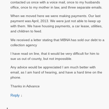
contacted us once with a voice mail, once to my husbands
office, once to my mother in law, and three separate emails.
When we moved here we were making payments. Our last
payment was April, 2013. We were just not able to keep up
with them. We have housing payments, a car lease, utilities,
and children to feed.
We received a letter stating that MBNA has sold our debt to a
collection agency
I have read on line, that it would be very difficult for him to
sue us out of county, but not impossible.
Any advice would be appreciated I am much better with
email, as I am hard of hearing, and have a hard time on the
phone.
Thanks in Advance
Reply
↓