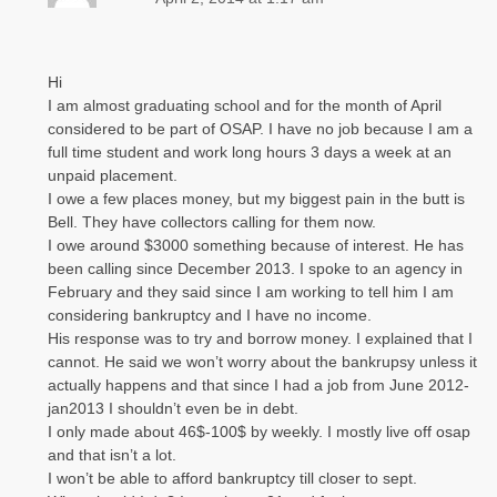
Hi
I am almost graduating school and for the month of April
considered to be part of OSAP. I have no job because I am a
full time student and work long hours 3 days a week at an
unpaid placement.
I owe a few places money, but my biggest pain in the butt is
Bell. They have collectors calling for them now.
I owe around $3000 something because of interest. He has
been calling since December 2013. I spoke to an agency in
February and they said since I am working to tell him I am
considering bankruptcy and I have no income.
His response was to try and borrow money. I explained that I
cannot. He said we won’t worry about the bankrupsy unless it
actually happens and that since I had a job from June 2012-
jan2013 I shouldn’t even be in debt.
I only made about 46$-100$ by weekly. I mostly live off osap
and that isn’t a lot.
I won’t be able to afford bankruptcy till closer to sept.