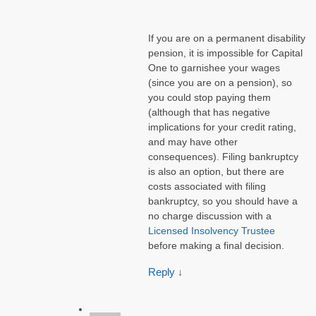
If you are on a permanent disability
pension, it is impossible for Capital
One to garnishee your wages
(since you are on a pension), so
you could stop paying them
(although that has negative
implications for your credit rating,
and may have other
consequences). Filing bankruptcy
is also an option, but there are
costs associated with filing
bankruptcy, so you should have a
no charge discussion with a
Licensed Insolvency Trustee
before making a final decision.
Reply
↓