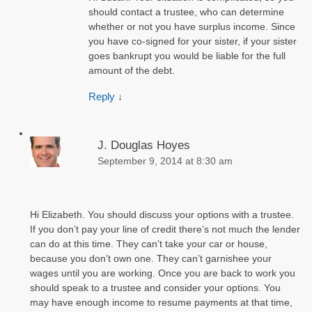
should contact a trustee, who can determine
whether or not you have surplus income. Since
you have co-signed for your sister, if your sister
goes bankrupt you would be liable for the full
amount of the debt.
Reply
↓
J. Douglas Hoyes
September 9, 2014 at 8:30 am
Hi Elizabeth. You should discuss your options with a trustee.
If you don’t pay your line of credit there’s not much the lender
can do at this time. They can’t take your car or house,
because you don’t own one. They can’t garnishee your
wages until you are working. Once you are back to work you
should speak to a trustee and consider your options. You
may have enough income to resume payments at that time,