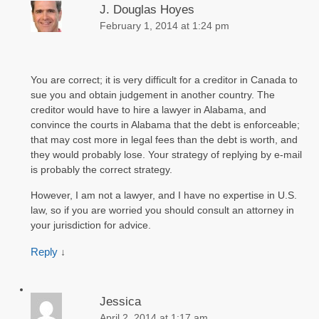
J. Douglas Hoyes
February 1, 2014 at 1:24 pm
You are correct; it is very difficult for a creditor in Canada to
sue you and obtain judgement in another country. The
creditor would have to hire a lawyer in Alabama, and
convince the courts in Alabama that the debt is enforceable;
that may cost more in legal fees than the debt is worth, and
they would probably lose. Your strategy of replying by e-mail
is probably the correct strategy.
However, I am not a lawyer, and I have no expertise in U.S.
law, so if you are worried you should consult an attorney in
your jurisdiction for advice.
Reply
↓
Jessica
April 2, 2014 at 1:17 am