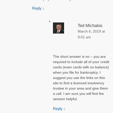
Reply
↓
Ted Michalos
March 6, 2019 at
9:01 am
The short answer is no – you are
required to include all of your credit
cards (even cards with no balance)
when you file for bankruptcy. I
suggest you use the links on this
site to find a licenced insolvency
trustee in your area and give them
a call. I am sure you will find the
session helpful.
Reply
↓