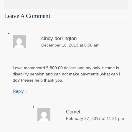
Leave A Comment
cindy dorrington
December 18, 2013 at 8:58 am
I owe mastercard 5,800.00 dollars and my only income is
disability pension and can not make payments ,what can I
do? Please help thank you.
Reply
↓
Comet
February 27, 2017 at 11:21 pm