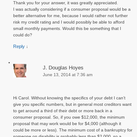
Thank you for your answer, it was greatly appreciated.
I was actually considering if a consumer proposal would be a
better alternative for me, because I would rather not further
risk my credit rating and I would possibly be able to afford
small monthly payments. Would this be something that I
could do?
Reply
↓
J. Douglas Hoyes
June 13, 2014 at 7:36 am
Hi Carol. Without knowing the specifics of your debt I can’t
give you specific numbers, but in general most creditors want
to get around a third of their debt or more back in a
consumer proposal. So, if you owe $12,000, the minimum
proposal that may work would be for $4,000 (although it
could be more or less). The minimum cost of a bankruptcy for
someone on disability is probably less than $2,000, so a