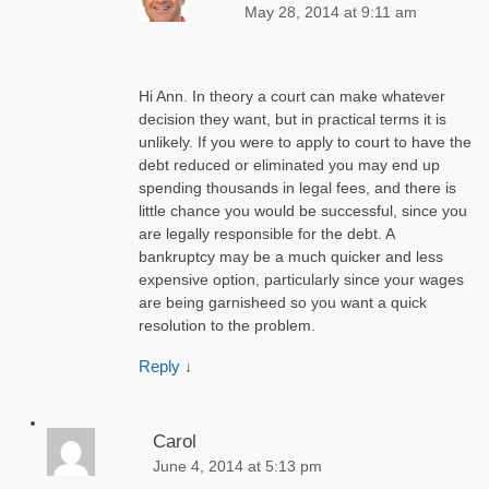
May 28, 2014 at 9:11 am
Hi Ann. In theory a court can make whatever
decision they want, but in practical terms it is
unlikely. If you were to apply to court to have the
debt reduced or eliminated you may end up
spending thousands in legal fees, and there is
little chance you would be successful, since you
are legally responsible for the debt. A
bankruptcy may be a much quicker and less
expensive option, particularly since your wages
are being garnisheed so you want a quick
resolution to the problem.
Reply
↓
Carol
June 4, 2014 at 5:13 pm