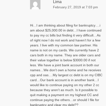
Lima
February 27, 2019 at 7:03 pm
Hi…I am thinking about filing for bankruptcy….i
am about $25,000.00 in debt…I have continued
to pay my cc bills but finding it very difficult…As
of right now I do not work and haven’t for a few
years. I live with my common law partner. His
name is not on my cards. We currently have 2
cars both in my name. They are older cars and
their value together is below $3000.00 if not
less. We have a joint bank account in both our
names…We don’t own a home and he receives
cpp and oas….My largest cc debt is on my CIBC
card…Our bank account is in another bank…I
would like to continue paying on my other 2 cc
because they aren’t as much. Is it possible to
quit making a payment on my highest CC and
continue paying the others…or should I file for
bankruptcy and clear my debt??