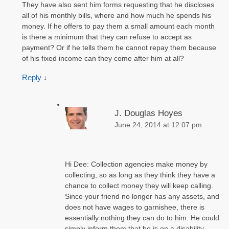
They have also sent him forms requesting that he discloses
all of his monthly bills, where and how much he spends his
money. If he offers to pay them a small amount each month
is there a minimum that they can refuse to accept as
payment? Or if he tells them he cannot repay them because
of his fixed income can they come after him at all?
Reply
↓
J. Douglas Hoyes
June 24, 2014 at 12:07 pm
Hi Dee: Collection agencies make money by
collecting, so as long as they think they have a
chance to collect money they will keep calling.
Since your friend no longer has any assets, and
does not have wages to garnishee, there is
essentially nothing they can do to him. He could
simply inform them that he is on a disability