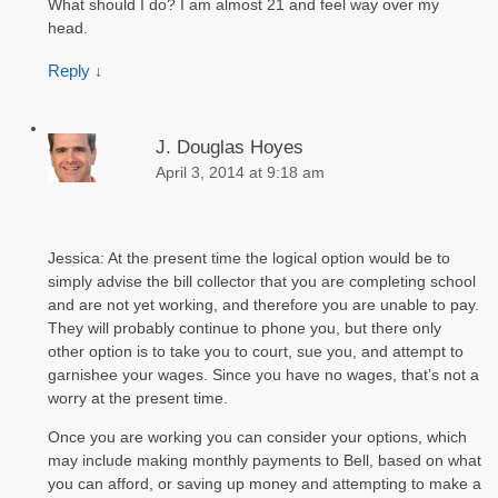
What should I do? I am almost 21 and feel way over my
head.
Reply
↓
J. Douglas Hoyes
April 3, 2014 at 9:18 am
Jessica: At the present time the logical option would be to
simply advise the bill collector that you are completing school
and are not yet working, and therefore you are unable to pay.
They will probably continue to phone you, but there only
other option is to take you to court, sue you, and attempt to
garnishee your wages. Since you have no wages, that’s not a
worry at the present time.
Once you are working you can consider your options, which
may include making monthly payments to Bell, based on what
you can afford, or saving up money and attempting to make a