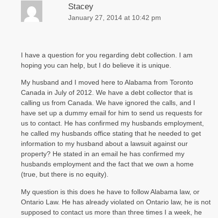
Stacey
January 27, 2014 at 10:42 pm
I have a question for you regarding debt collection. I am
hoping you can help, but I do believe it is unique.
My husband and I moved here to Alabama from Toronto
Canada in July of 2012. We have a debt collector that is
calling us from Canada. We have ignored the calls, and I
have set up a dummy email for him to send us requests for
us to contact. He has confirmed my husbands employment,
he called my husbands office stating that he needed to get
information to my husband about a lawsuit against our
property? He stated in an email he has confirmed my
husbands employment and the fact that we own a home
(true, but there is no equity).
My question is this does he have to follow Alabama law, or
Ontario Law. He has already violated on Ontario law, he is not
supposed to contact us more than three times I a week, he