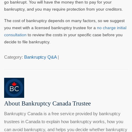
go bankrupt. You will have the money then to pay for your
bankruptcy, and you may require protection from your creditors.
The cost of bankruptcy depends on many factors, so we suggest
you meet with a licensed bankruptcy trustee for a
no charge initial
consultation
to review the costs in your specific case before you
decide to file bankruptcy.
Category:
Bankruptcy Q&A
|
About Bankruptcy Canada Trustee
Bankruptcy Canada is a free service provided by bankruptcy
trustees in Canada to explain how bankruptcy works, how you
can avoid bankruptcy, and helps you decide whether bankruptcy