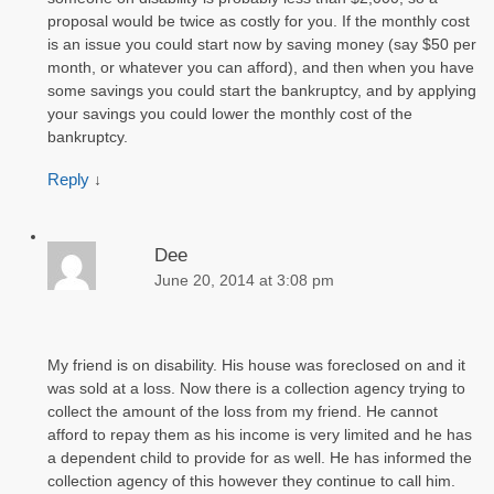
proposal would be twice as costly for you. If the monthly cost
is an issue you could start now by saving money (say $50 per
month, or whatever you can afford), and then when you have
some savings you could start the bankruptcy, and by applying
your savings you could lower the monthly cost of the
bankruptcy.
Reply
↓
Dee
June 20, 2014 at 3:08 pm
My friend is on disability. His house was foreclosed on and it
was sold at a loss. Now there is a collection agency trying to
collect the amount of the loss from my friend. He cannot
afford to repay them as his income is very limited and he has
a dependent child to provide for as well. He has informed the
collection agency of this however they continue to call him.