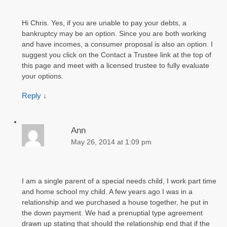
Hi Chris. Yes, if you are unable to pay your debts, a
bankruptcy may be an option. Since you are both working
and have incomes, a consumer proposal is also an option. I
suggest you click on the Contact a Trustee link at the top of
this page and meet with a licensed trustee to fully evaluate
your options.
Reply
↓
Ann
May 26, 2014 at 1:09 pm
I am a single parent of a special needs child, I work part time
and home school my child. A few years ago I was in a
relationship and we purchased a house together, he put in
the down payment. We had a prenuptial type agreement
drawn up stating that should the relationship end that if the