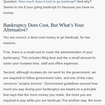
Question:
How much does it cost to go bankrupt?
And why?
Seems to me if your going bankrupt it’s because you have no
money.
Bankruptcy Does Cost, But What’s Your
Alternative?
You are correct; it does cost money to go bankrupt, for two
reasons.
First, there is a small cost to cover the administration of your
bankruptcy. This includes filing fees and the a small amount to
cover your trustees time, staff and office expenses.
Second, although trustees do not work for the government, we
are required to follow government rules, and one of the rules
concerns “surplus income”. Government guidelines around how
much you pay during your bankruptcy are based on a principle
that says that the more money you make, the more you are
required to pay while you are bankrupt. Put another way, the more