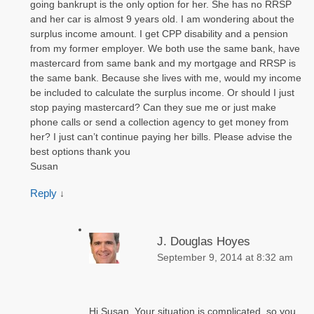
going bankrupt is the only option for her. She has no RRSP
and her car is almost 9 years old. I am wondering about the
surplus income amount. I get CPP disability and a pension
from my former employer. We both use the same bank, have
mastercard from same bank and my mortgage and RRSP is
the same bank. Because she lives with me, would my income
be included to calculate the surplus income. Or should I just
stop paying mastercard? Can they sue me or just make
phone calls or send a collection agency to get money from
her? I just can’t continue paying her bills. Please advise the
best options thank you
Susan
Reply
↓
J. Douglas Hoyes
September 9, 2014 at 8:32 am
Hi Susan. Your situation is complicated, so you