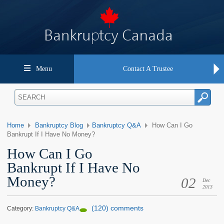
Menu
Contact A Trustee
Home
Bankruptcy Blog
Bankruptcy Q&A
How Can I Go
Bankrupt If I Have No Money?
How Can I Go
Bankrupt If I Have No
Money?
02
Dec
2013
(120) comments
Category:
Bankruptcy Q&A