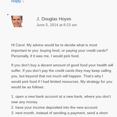
Reply
↓
J. Douglas Hoyes
June 5, 2014 at 8:23 am
Hi Carol. My advice would be to decide what is most
important to you: buying food, or paying your credit cards?
Personally, if it was me, I would pick food.
If you don’t buy a decent amount of good food your health will
suffer. If you don’t pay the credit cards they may keep calling
you, but beyond that not much will happen. That’s why I
would pick food if I had limited resources. My strategy for you
would be as follows:
1. open a new bank account at a new bank, where you don’t
owe any money.
2. have your income deposited into the new account.
3. next month, instead of sending a payment, send a short