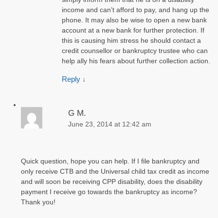
income and can’t afford to pay, and hang up the
phone. It may also be wise to open a new bank
account at a new bank for further protection. If
this is causing him stress he should contact a
credit counsellor or bankruptcy trustee who can
help ally his fears about further collection action.
Reply
↓
G M.
June 23, 2014 at 12:42 am
Quick question, hope you can help. If I file bankruptcy and
only receive CTB and the Universal child tax credit as income
and will soon be receiving CPP disability, does the disability
payment I receive go towards the bankruptcy as income?
Thank you!