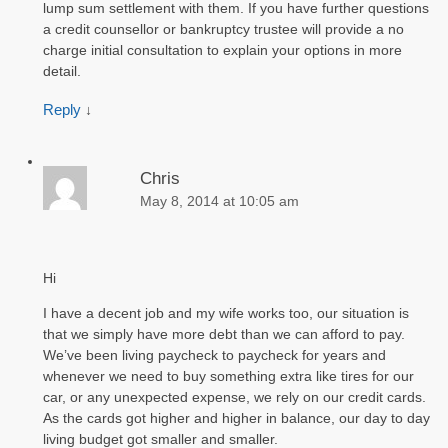
lump sum settlement with them. If you have further questions
a credit counsellor or bankruptcy trustee will provide a no
charge initial consultation to explain your options in more
detail.
Reply
↓
Chris
May 8, 2014 at 10:05 am
Hi
I have a decent job and my wife works too, our situation is
that we simply have more debt than we can afford to pay.
We’ve been living paycheck to paycheck for years and
whenever we need to buy something extra like tires for our
car, or any unexpected expense, we rely on our credit cards.
As the cards got higher and higher in balance, our day to day
living budget got smaller and smaller.