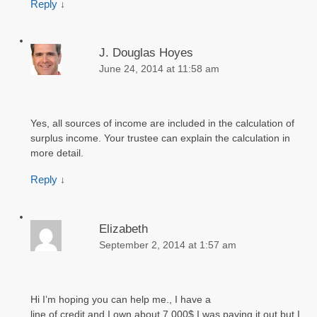
Reply
↓
J. Douglas Hoyes
June 24, 2014 at 11:58 am
Yes, all sources of income are included in the calculation of
surplus income. Your trustee can explain the calculation in
more detail.
Reply
↓
Elizabeth
September 2, 2014 at 1:57 am
Hi I’m hoping you can help me., I have a
line of credit and I own about 7,000$ I was paying it out but I