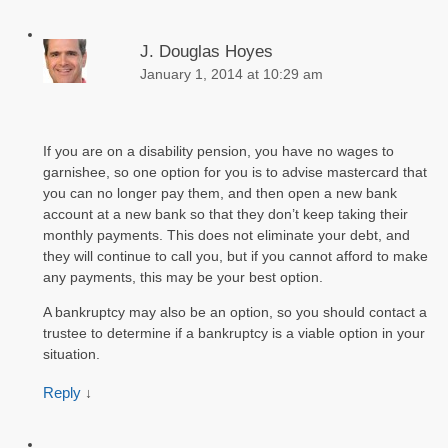
J. Douglas Hoyes
January 1, 2014 at 10:29 am
If you are on a disability pension, you have no wages to
garnishee, so one option for you is to advise mastercard that
you can no longer pay them, and then open a new bank
account at a new bank so that they don’t keep taking their
monthly payments. This does not eliminate your debt, and
they will continue to call you, but if you cannot afford to make
any payments, this may be your best option.
A bankruptcy may also be an option, so you should contact a
trustee to determine if a bankruptcy is a viable option in your
situation.
Reply
↓