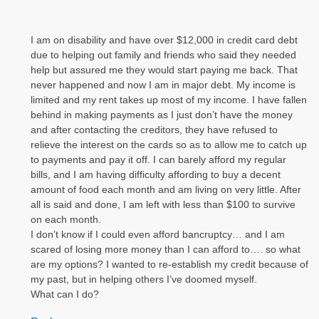
I am on disability and have over $12,000 in credit card debt
due to helping out family and friends who said they needed
help but assured me they would start paying me back. That
never happened and now I am in major debt. My income is
limited and my rent takes up most of my income. I have fallen
behind in making payments as I just don’t have the money
and after contacting the creditors, they have refused to
relieve the interest on the cards so as to allow me to catch up
to payments and pay it off. I can barely afford my regular
bills, and I am having difficulty affording to buy a decent
amount of food each month and am living on very little. After
all is said and done, I am left with less than $100 to survive
on each month.
I don’t know if I could even afford bancruptcy… and I am
scared of losing more money than I can afford to…. so what
are my options? I wanted to re-establish my credit because of
my past, but in helping others I’ve doomed myself.
What can I do?