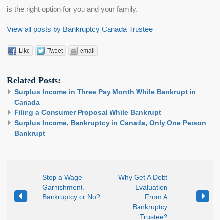
is the right option for you and your family.
View all posts by Bankruptcy Canada Trustee
Like
Tweet
email
Related Posts:
Surplus Income in Three Pay Month While Bankrupt in
Canada
Filing a Consumer Proposal While Bankrupt
Surplus Income, Bankruptcy in Canada, Only One Person
Bankrupt
Stop a Wage
Why Get A Debt
Garnishment.
Evaluation
Bankruptcy or No?
From A
Bankruptcy
Trustee?