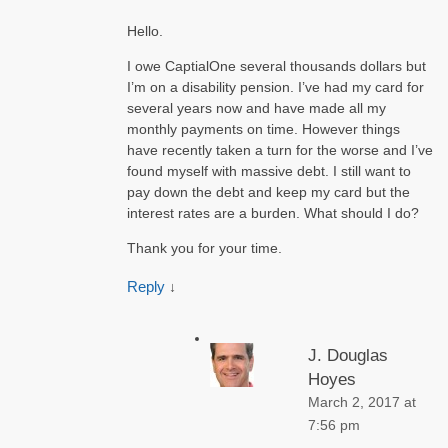
Hello.
I owe CaptialOne several thousands dollars but
I’m on a disability pension. I’ve had my card for
several years now and have made all my
monthly payments on time. However things
have recently taken a turn for the worse and I’ve
found myself with massive debt. I still want to
pay down the debt and keep my card but the
interest rates are a burden. What should I do?
Thank you for your time.
Reply
↓
J. Douglas
Hoyes
March 2, 2017 at
7:56 pm