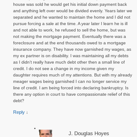
house was sold he would get his initial down payment back
and anything left over would be divided evenly. Years later we
separated and he wanted to maintain the home and I did not
pursue forcing a sale at the time. A year later I learn he is ill
and not able to work, he refused to sell the home, but was
not making the mortgage payment. Eventually there was a
foreclosure and at the end thousands owed to a mortgage
insurance company. They have now garnished my wages, as
my ex partner is on disability. I was maintaining all my debts
as I didn’t really have much debt other then a small line of
credit. I do not see a change in my income given my
daughter requires much of my attentions. But with my already
meager wages being garnished I can no longer service my
line of credit. I am being forced into declaring bankruptcy. Is
there any option in court to have compassionate relief of this
debt?
Reply
↓
J. Douglas Hoyes