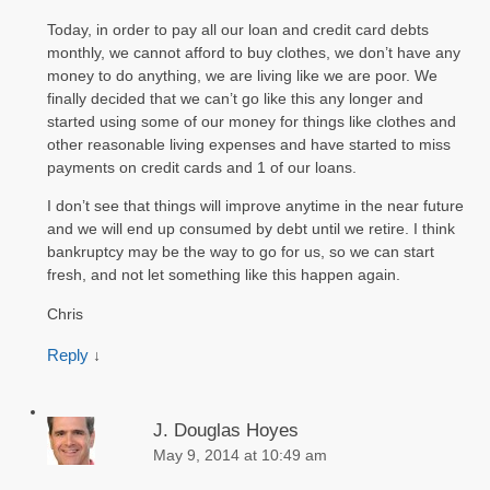
Today, in order to pay all our loan and credit card debts
monthly, we cannot afford to buy clothes, we don’t have any
money to do anything, we are living like we are poor. We
finally decided that we can’t go like this any longer and
started using some of our money for things like clothes and
other reasonable living expenses and have started to miss
payments on credit cards and 1 of our loans.
I don’t see that things will improve anytime in the near future
and we will end up consumed by debt until we retire. I think
bankruptcy may be the way to go for us, so we can start
fresh, and not let something like this happen again.
Chris
Reply
↓
J. Douglas Hoyes
May 9, 2014 at 10:49 am