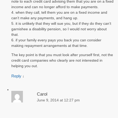
note to each credit card advising them that you are on a fixed
income and can no longer afford to make payments.
4. when they call, tell them you are on a fixed income and
can’t make any payments, and hang up.
5. it is unlikely that they will sue you, but if they do they can’t
garnishee a disability pension, so I would not worry about
that.
6. if your family every pays you back you can consider
making repayment arrangements at that time.
The key point is that you must look after yourself first, not the
credit card companies who clearly are not interested in
helping you out.
Reply
↓
Carol
June 9, 2014 at 12:27 pm