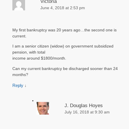
Victoria
June 4, 2018 at 2:53 pm
My first bankruptcy was 20 years ago…the second one is
current.
I am a senior citizen (widow) on government subsidized
pension, with total
income around $1800/month.
Can my current bankruptcy be discharged sooner than 24
months?
Reply
↓
J. Douglas Hoyes
July 16, 2018 at 9:30 am