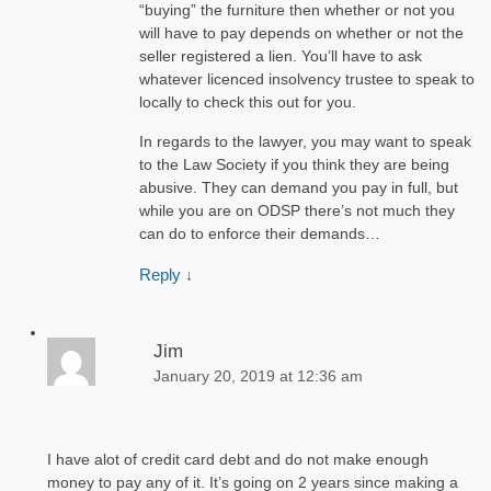
“buying” the furniture then whether or not you
will have to pay depends on whether or not the
seller registered a lien. You’ll have to ask
whatever licenced insolvency trustee to speak to
locally to check this out for you.
In regards to the lawyer, you may want to speak
to the Law Society if you think they are being
abusive. They can demand you pay in full, but
while you are on ODSP there’s not much they
can do to enforce their demands…
Reply
↓
Jim
January 20, 2019 at 12:36 am
I have alot of credit card debt and do not make enough
money to pay any of it. It’s going on 2 years since making a