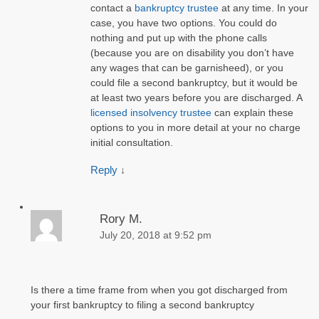
contact a
bankruptcy trustee
at any time. In your
case, you have two options. You could do
nothing and put up with the phone calls
(because you are on disability you don’t have
any wages that can be garnisheed), or you
could file a second bankruptcy, but it would be
at least two years before you are discharged. A
licensed insolvency trustee
can explain these
options to you in more detail at your no charge
initial consultation.
Reply
↓
Rory M.
July 20, 2018 at 9:52 pm
Is there a time frame from when you got discharged from
your first bankruptcy to filing a second bankruptcy