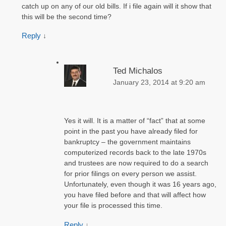
catch up on any of our old bills. If i file again will it show that
this will be the second time?
Reply
↓
Ted Michalos
January 23, 2014 at 9:20 am
Yes it will. It is a matter of “fact” that at some
point in the past you have already filed for
bankruptcy – the government maintains
computerized records back to the late 1970s
and trustees are now required to do a search
for prior filings on every person we assist.
Unfortunately, even though it was 16 years ago,
you have filed before and that will affect how
your file is processed this time.
Reply
↓