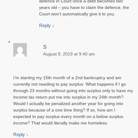
defence in Court once a debt becomes two
years old – you have to claim the defence, the
Court won’t automatically give it to you.
Reply
↓
S
August 9, 2019 at 9:40 am
I’m starting my 15th month of a 2nd bankruptcy and am
currently not needing to pay surplus. What happens if I go
through 23 months without going into surplus only to have my
income tax return put me into surplus in my 24th month?
Would I actually be penalized another year for going into
surplus because of a one time thing? If so, how am I
expected to pay surplus every month on a below surplus
income? That would literally make me homeless.
Reply
↓