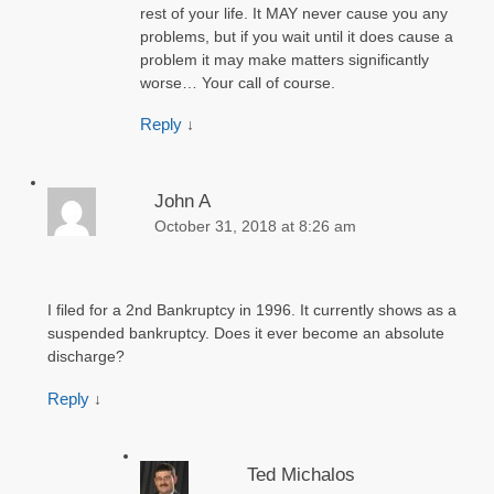
rest of your life. It MAY never cause you any
problems, but if you wait until it does cause a
problem it may make matters significantly
worse… Your call of course.
Reply
↓
John A
October 31, 2018 at 8:26 am
I filed for a 2nd Bankruptcy in 1996. It currently shows as a
suspended bankruptcy. Does it ever become an absolute
discharge?
Reply
↓
Ted Michalos