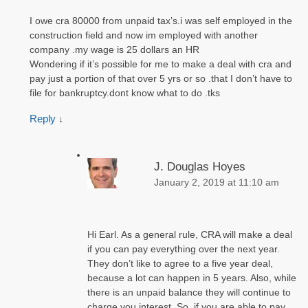
I owe cra 80000 from unpaid tax’s.i was self employed in the
construction field and now im employed with another
company .my wage is 25 dollars an HR
Wondering if it’s possible for me to make a deal with cra and
pay just a portion of that over 5 yrs or so .that I don’t have to
file for bankruptcy.dont know what to do .tks
Reply
↓
J. Douglas Hoyes
January 2, 2019 at 11:10 am
Hi Earl. As a general rule, CRA will make a deal
if you can pay everything over the next year.
They don’t like to agree to a five year deal,
because a lot can happen in 5 years. Also, while
there is an unpaid balance they will continue to
charge you interest. So, if you are able to pay