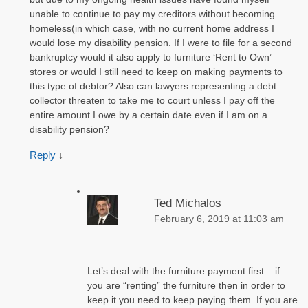
unable to continue to pay my creditors without becoming
homeless(in which case, with no current home address I
would lose my disability pension. If I were to file for a second
bankruptcy would it also apply to furniture ‘Rent to Own’
stores or would I still need to keep on making payments to
this type of debtor? Also can lawyers representing a debt
collector threaten to take me to court unless I pay off the
entire amount I owe by a certain date even if I am on a
disability pension?
Reply
↓
Ted Michalos
February 6, 2019 at 11:03 am
Let’s deal with the furniture payment first – if
you are “renting” the furniture then in order to
keep it you need to keep paying them. If you are