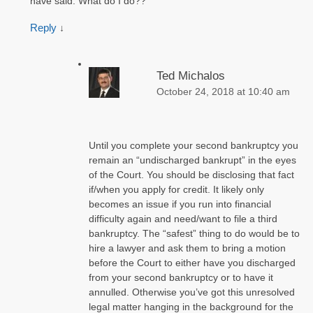
have said. What do I do??
Reply
↓
Ted Michalos
October 24, 2018 at 10:40 am
Until you complete your second bankruptcy you
remain an “undischarged bankrupt” in the eyes
of the Court. You should be disclosing that fact
if/when you apply for credit. It likely only
becomes an issue if you run into financial
difficulty again and need/want to file a third
bankruptcy. The “safest” thing to do would be to
hire a lawyer and ask them to bring a motion
before the Court to either have you discharged
from your second bankruptcy or to have it
annulled. Otherwise you’ve got this unresolved
legal matter hanging in the background for the