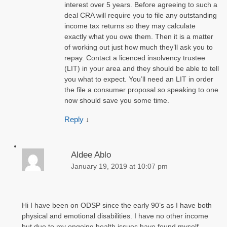
interest over 5 years. Before agreeing to such a
deal CRA will require you to file any outstanding
income tax returns so they may calculate
exactly what you owe them. Then it is a matter
of working out just how much they’ll ask you to
repay. Contact a licenced insolvency trustee
(LIT) in your area and they should be able to tell
you what to expect. You’ll need an LIT in order
the file a consumer proposal so speaking to one
now should save you some time.
Reply
↓
Aldee Ablo
January 19, 2019 at 10:07 pm
Hi I have been on ODSP since the early 90’s as I have both
physical and emotional disabilities. I have no other income
but due to my ongoing health issues have found myself