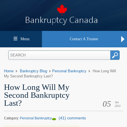
Menu
Contact A Trustee
Home
Bankruptcy Blog
Personal Bankruptcy
How Long Will
My Second Bankruptcy Last?
How Long Will My
Second Bankruptcy
Last?
05
Jun
2013
(41) comments
Category:
Personal Bankruptcy