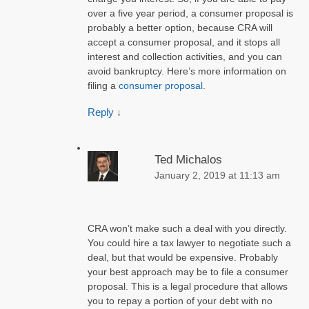
over a five year period, a consumer proposal is
probably a better option, because CRA will
accept a consumer proposal, and it stops all
interest and collection activities, and you can
avoid bankruptcy. Here’s more information on
filing a
consumer proposal
.
Reply
↓
Ted Michalos
January 2, 2019 at 11:13 am
CRA won’t make such a deal with you directly.
You could hire a tax lawyer to negotiate such a
deal, but that would be expensive. Probably
your best approach may be to file a consumer
proposal. This is a legal procedure that allows
you to repay a portion of your debt with no