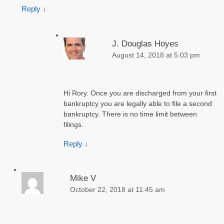
Reply
↓
J. Douglas Hoyes
August 14, 2018 at 5:03 pm
Hi Rory. Once you are discharged from your first
bankruptcy you are legally able to file a second
bankruptcy. There is no time limit between
filings.
Reply
↓
Mike V
October 22, 2018 at 11:45 am