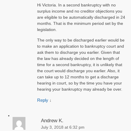
Hi Victoria. In a second bankruptcy with no
surplus income and no creditor objections you
are eligible to be automatically discharged in 24
months. That is the minimum period set by the
legislation.
The only way to be discharged earlier would be
to make an application to bankruptcy court and
ask them to discharge you earlier. Given that
the law has already decided on the length of
time for a second bankruptcy, it is unlikely that
the court would discharge you earlier. Also, it
can take up to 12 months to get a discharge
hearing in court, so by the time you have your
hearing your bankruptcy may already be over.
Reply
↓
Andrew K.
July 3, 2018 at 6:32 pm