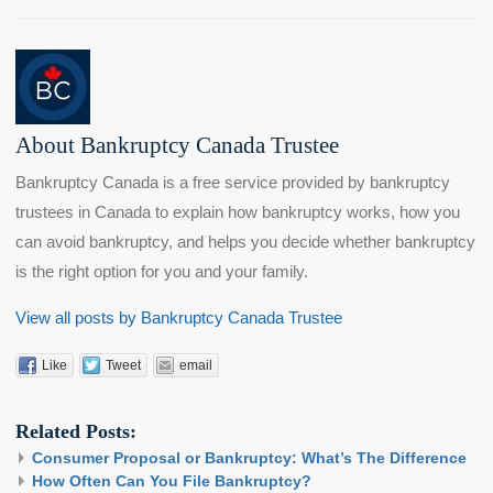
About Bankruptcy Canada Trustee
Bankruptcy Canada is a free service provided by bankruptcy
trustees in Canada to explain how bankruptcy works, how you
can avoid bankruptcy, and helps you decide whether bankruptcy
is the right option for you and your family.
View all posts by Bankruptcy Canada Trustee
Like
Tweet
email
Related Posts:
Consumer Proposal or Bankruptcy: What’s The Difference
How Often Can You File Bankruptcy?