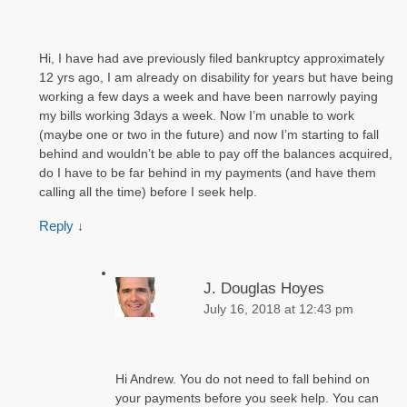
Hi, I have had ave previously filed bankruptcy approximately
12 yrs ago, I am already on disability for years but have being
working a few days a week and have been narrowly paying
my bills working 3days a week. Now I’m unable to work
(maybe one or two in the future) and now I’m starting to fall
behind and wouldn’t be able to pay off the balances acquired,
do I have to be far behind in my payments (and have them
calling all the time) before I seek help.
Reply
↓
J. Douglas Hoyes
July 16, 2018 at 12:43 pm
Hi Andrew. You do not need to fall behind on
your payments before you seek help. You can