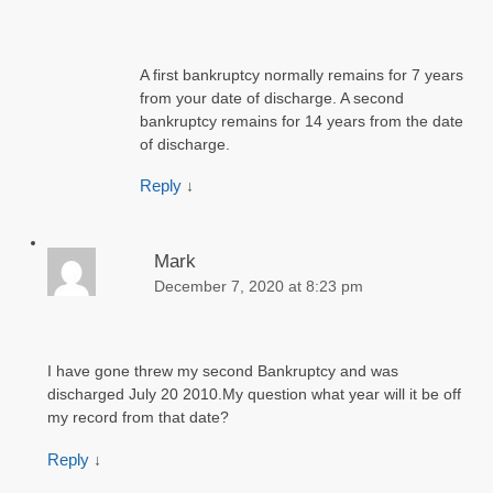
A first bankruptcy normally remains for 7 years
from your date of discharge. A second
bankruptcy remains for 14 years from the date
of discharge.
Reply
↓
Mark
December 7, 2020 at 8:23 pm
I have gone threw my second Bankruptcy and was
discharged July 20 2010.My question what year will it be off
my record from that date?
Reply
↓