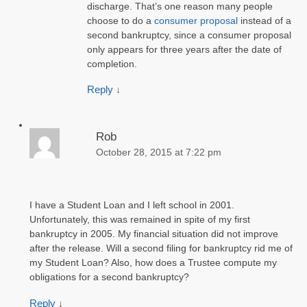
discharge. That’s one reason many people
choose to do a
consumer proposal
instead of a
second bankruptcy, since a consumer proposal
only appears for three years after the date of
completion.
Reply
↓
Rob
October 28, 2015 at 7:22 pm
I have a Student Loan and I left school in 2001.
Unfortunately, this was remained in spite of my first
bankruptcy in 2005. My financial situation did not improve
after the release. Will a second filing for bankruptcy rid me of
my Student Loan? Also, how does a Trustee compute my
obligations for a second bankruptcy?
Reply
↓