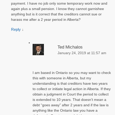
payment. I have no job only some temporary work now and
again plus a small pension. I know they cannot garnishee
anything but is it correct that the creditors cannot sue or
harass me after a 2 year period in Alberta?
Reply
↓
Ted Michalos
January 24, 2019 at 11:57 am
I am based in Ontario so you may want to check
this with someone in Alberta, but my
understanding is that creditors have two years
to collect or initiate legal action in Alberta. If they
obtain a judgment in Court the period to collect
is extended to 10 years. That doesn’t mean a
debt “goes away” after 2 years and if the law is
anything like the Ontario law you have a