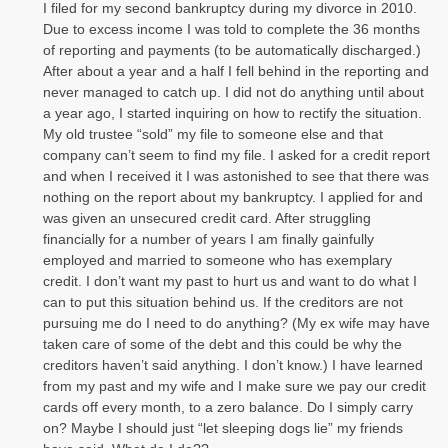
I filed for my second bankruptcy during my divorce in 2010.
Due to excess income I was told to complete the 36 months
of reporting and payments (to be automatically discharged.)
After about a year and a half I fell behind in the reporting and
never managed to catch up. I did not do anything until about
a year ago, I started inquiring on how to rectify the situation.
My old trustee “sold” my file to someone else and that
company can’t seem to find my file. I asked for a credit report
and when I received it I was astonished to see that there was
nothing on the report about my bankruptcy. I applied for and
was given an unsecured credit card. After struggling
financially for a number of years I am finally gainfully
employed and married to someone who has exemplary
credit. I don’t want my past to hurt us and want to do what I
can to put this situation behind us. If the creditors are not
pursuing me do I need to do anything? (My ex wife may have
taken care of some of the debt and this could be why the
creditors haven’t said anything. I don’t know.) I have learned
from my past and my wife and I make sure we pay our credit
cards off every month, to a zero balance. Do I simply carry
on? Maybe I should just “let sleeping dogs lie” my friends