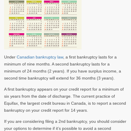
Under
Canadian bankruptcy law
, a first bankruptcy lasts for a
minimum of nine months. A second bankruptcy lasts for a
minimum of 24 months (2 years). If you have surplus income, a
second time bankruptcy will extend for 36 months (3 years).
A first bankruptcy appears on your credit report for a minimum of
six years from the date of discharge. The current practice of
Equifax, the largest credit bureau in Canada, is to report a second
bankruptcy on your credit report for 14 years.
If you are considering filing a 2nd bankruptcy, you should consider
your options to determine if it’s possible to avoid a second