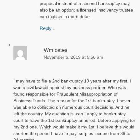
proposal instead of a second bankruptcy may
also be an option; a licensed insolvency trustee
can explain in more detail.
Reply
↓
Wm oates
November 6, 2019 at 5:56 am
I may have to file a 2nd bankruptcy 19 years after my first. I
won a civil lawsuit against my business partner. Who was
found responsible for Fraudulent Misappropriation of
Business Funds. The reason for the 1st bankruptcy. I never
was able to collected on numerous court decisions. And he
left the country. My question is..can I apply to bankruptcy
court to have the 1st bankruptcy annulled. Before applying for
my 2nd one. Which would make it my 1st. I believe this would
shorten the period I have to pay..surplus income from 36 to