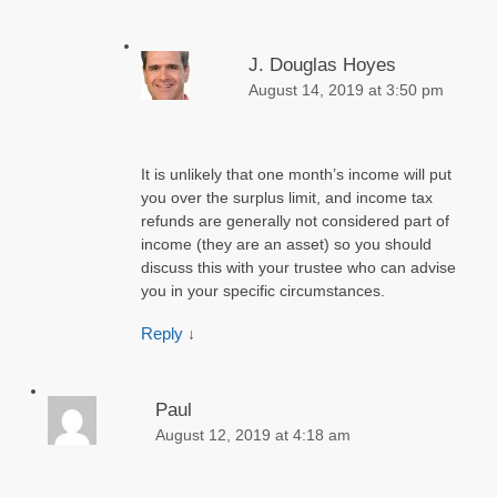
J. Douglas Hoyes
August 14, 2019 at 3:50 pm
It is unlikely that one month’s income will put
you over the surplus limit, and income tax
refunds are generally not considered part of
income (they are an asset) so you should
discuss this with your trustee who can advise
you in your specific circumstances.
Reply
↓
Paul
August 12, 2019 at 4:18 am