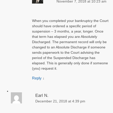
November 7, 2018 at 10:23 am
When you completed your bankruptcy the Court
should have ordered a specific period of
suspension – 3 months, a year, longer. Once
that term has elapsed you are Absolutely
Discharged. The permanent record will only be
changed to an Absolute Discharge if someone
sends paperwork to the Court advising the
period of the Suspended Discharge has
elapsed. This is generally only done if someone
(you) request it.
Reply
↓
Earl N.
December 21, 2018 at 4:39 pm