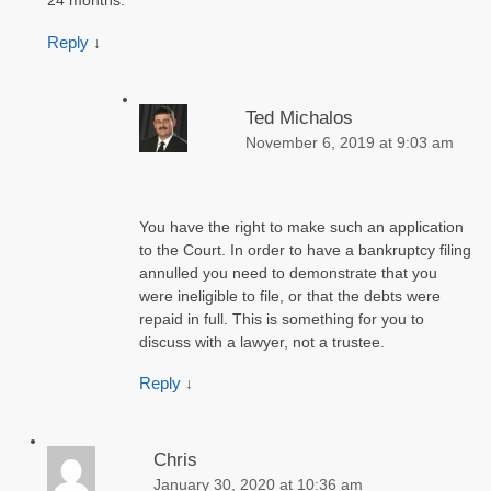
24 months.
Reply
↓
Ted Michalos
November 6, 2019 at 9:03 am
You have the right to make such an application
to the Court. In order to have a bankruptcy filing
annulled you need to demonstrate that you
were ineligible to file, or that the debts were
repaid in full. This is something for you to
discuss with a lawyer, not a trustee.
Reply
↓
Chris
January 30, 2020 at 10:36 am