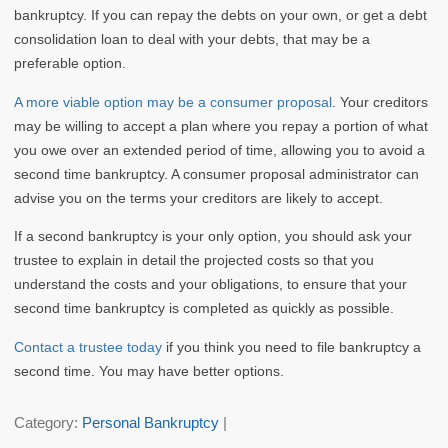
bankruptcy. If you can repay the debts on your own, or get a debt
consolidation loan to deal with your debts, that may be a
preferable option.
A more viable option may be a consumer proposal
. Your creditors
may be willing to accept a plan where you repay a portion of what
you owe over an extended period of time, allowing you to avoid a
second time bankruptcy. A consumer proposal administrator can
advise you on the terms your creditors are likely to accept.
If a second bankruptcy is your only option, you should ask your
trustee to explain in detail the projected costs so that you
understand the costs and your obligations, to ensure that your
second time bankruptcy is completed as quickly as possible.
Contact a trustee today
if you think you need to file bankruptcy a
second time. You may have better options.
Category:
Personal Bankruptcy
|