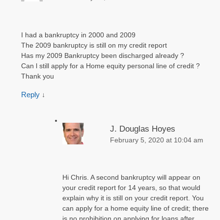
I had a bankruptcy in 2000 and 2009
The 2009 bankruptcy is still on my credit report
Has my 2009 Bankruptcy been discharged already ?
Can l still apply for a Home equity personal line of credit ?
Thank you
Reply
↓
J. Douglas Hoyes
February 5, 2020 at 10:04 am
Hi Chris. A second bankruptcy will appear on
your credit report for 14 years, so that would
explain why it is still on your credit report. You
can apply for a home equity line of credit; there
is no prohibition on applying for loans after