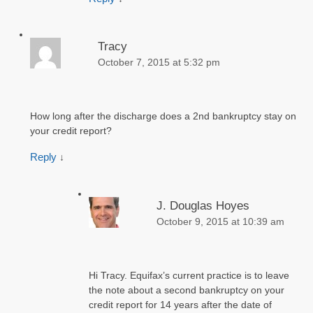
Tracy
October 7, 2015 at 5:32 pm
How long after the discharge does a 2nd bankruptcy stay on
your credit report?
Reply
↓
J. Douglas Hoyes
October 9, 2015 at 10:39 am
Hi Tracy. Equifax’s current practice is to leave
the note about a second bankruptcy on your
credit report for 14 years after the date of