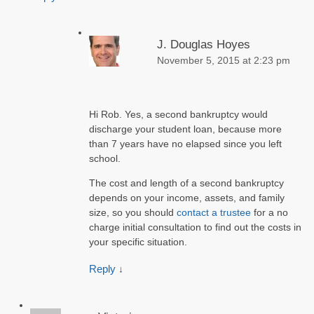
J. Douglas Hoyes
November 5, 2015 at 2:23 pm
Hi Rob. Yes, a second bankruptcy would
discharge your student loan, because more
than 7 years have no elapsed since you left
school.
The cost and length of a second bankruptcy
depends on your income, assets, and family
size, so you should
contact a trustee
for a no
charge initial consultation to find out the costs in
your specific situation.
Reply
↓