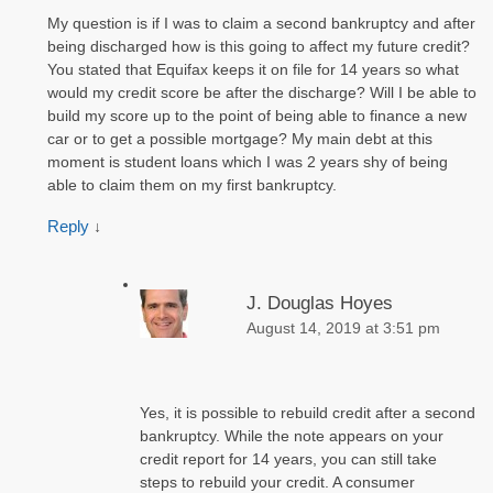
My question is if I was to claim a second bankruptcy and after
being discharged how is this going to affect my future credit?
You stated that Equifax keeps it on file for 14 years so what
would my credit score be after the discharge? Will I be able to
build my score up to the point of being able to finance a new
car or to get a possible mortgage? My main debt at this
moment is student loans which I was 2 years shy of being
able to claim them on my first bankruptcy.
Reply
↓
J. Douglas Hoyes
August 14, 2019 at 3:51 pm
Yes, it is possible to rebuild credit after a second
bankruptcy. While the note appears on your
credit report for 14 years, you can still take
steps to rebuild your credit. A consumer