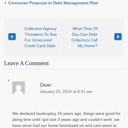
Consumer Proposal or Debt Management Plan
Collection Agency
What Time Of
Threatens To Sue
Day Can Debt
For Unsecured
Collectors Call
Credit Card Debt
My Home?
Leave A Comment
Dean
January 23, 2014 at 8:31 am
We declared bankruptcy 16 years ago, things were good for
along time until i got sick 3 years ago and couldn’t work. we
have since had our home foreclosed on and cant seem to