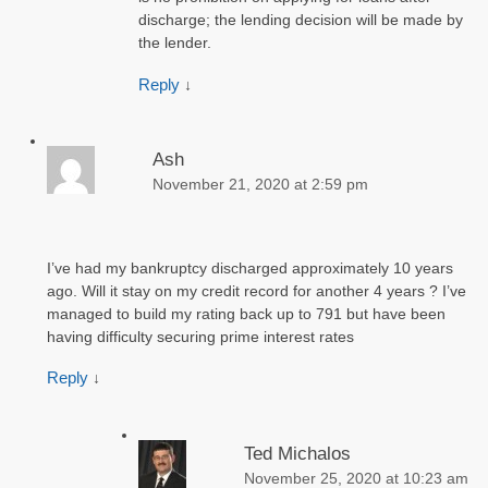
discharge; the lending decision will be made by
the lender.
Reply
↓
Ash
November 21, 2020 at 2:59 pm
I’ve had my bankruptcy discharged approximately 10 years
ago. Will it stay on my credit record for another 4 years ? I’ve
managed to build my rating back up to 791 but have been
having difficulty securing prime interest rates
Reply
↓
Ted Michalos
November 25, 2020 at 10:23 am