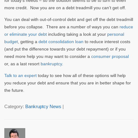
for today’s needs – so the solution seems to be to turn to even
more credit. Now you are on a debt treadmill you can’t get off.
You can deal with out-of-control debt and get off the debt treadmill
before you collapse. There are a number of ways you can
reduce
or eliminate your debt
including taking a look at your
personal
budget
, getting a
debt consolidation loan
to reduce interest costs
(and put the difference towards your debt repayment) or if you
need more help you may want to consider a
consumer proposal
or, as a last resort
bankruptcy
.
Talk to an expert
today to see how all of these options will help
you reduce your debt and ensure that you are in better shape for
the future.
Category:
Bankruptcy News
|