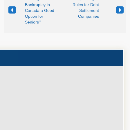
Bankruptcy in
Rules for Debt
Canada a Good
Settlement
Option for
Companies
Seniors?