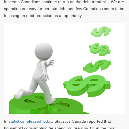
It seems Canadians continue to run on the debt treadmill. We are
spending our way further into debt and few Canadians seem to be
focusing on debt reduction as a top priority.
In
statistics released today
, Statistics Canada reported that
household consumption (ie spending) grew by 1% in the third