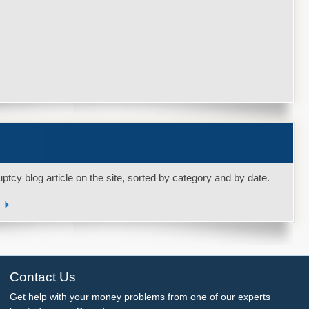
uptcy blog article on the site, sorted by category and by date.
s
Contact Us
Get help with your money problems from one of our experts