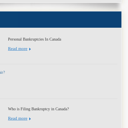
y
Personal Bankruptcies In Canada
Read more
air?
Who is Filing Bankruptcy in Canada?
Read more