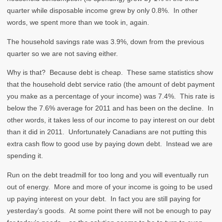
quarter while disposable income grew by only 0.8%. In other
words, we spent more than we took in, again.
The household savings rate was 3.9%, down from the previous
quarter so we are not saving either.
Why is that? Because debt is cheap. These same statistics show
that the household debt service ratio (the amount of debt payment
you make as a percentage of your income) was 7.4%. This rate is
below the 7.6% average for 2011 and has been on the decline. In
other words, it takes less of our income to pay interest on our debt
than it did in 2011. Unfortunately Canadians are not putting this
extra cash flow to good use by paying down debt. Instead we are
spending it.
Run on the debt treadmill for too long and you will eventually run
out of energy. More and more of your income is going to be used
up paying interest on your debt. In fact you are still paying for
yesterday’s goods. At some point there will not be enough to pay