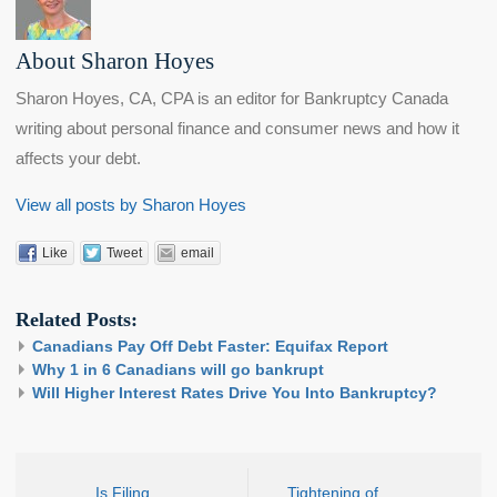
About Sharon Hoyes
Sharon Hoyes, CA, CPA is an editor for Bankruptcy Canada
writing about personal finance and consumer news and how it
affects your debt.
View all posts by Sharon Hoyes
Like
Tweet
email
Related Posts:
Canadians Pay Off Debt Faster: Equifax Report
Why 1 in 6 Canadians will go bankrupt
Will Higher Interest Rates Drive You Into Bankruptcy?
Is Filing
Tightening of