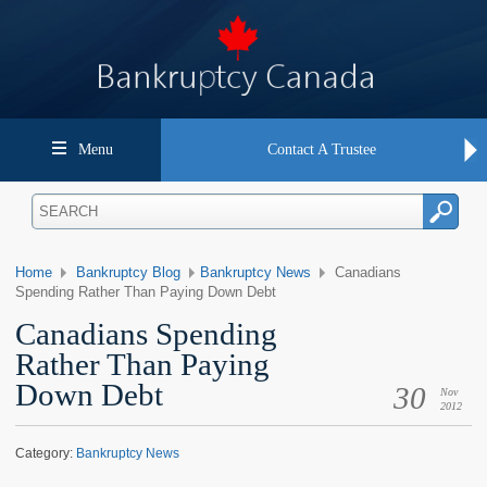
Menu
Contact A Trustee
Home
Bankruptcy Blog
Bankruptcy News
Canadians
Spending Rather Than Paying Down Debt
Canadians Spending
Rather Than Paying
Down Debt
30
Nov
2012
Category:
Bankruptcy News