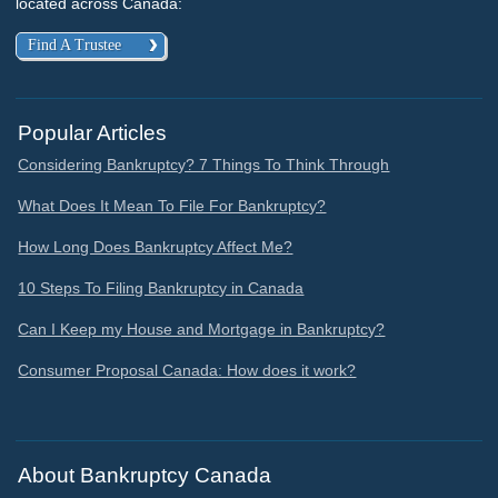
located across Canada:
Find A Trustee
Popular Articles
Considering Bankruptcy? 7 Things To Think Through
What Does It Mean To File For Bankruptcy?
How Long Does Bankruptcy Affect Me?
10 Steps To Filing Bankruptcy in Canada
Can I Keep my House and Mortgage in Bankruptcy?
Consumer Proposal Canada: How does it work?
About Bankruptcy Canada