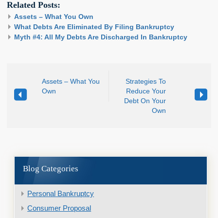
Related Posts:
Assets – What You Own
What Debts Are Eliminated By Filing Bankruptcy
Myth #4: All My Debts Are Discharged In Bankruptcy
Assets – What You
Strategies To
Own
Reduce Your
Debt On Your
Own
Blog Categories
Personal Bankruptcy
Consumer Proposal