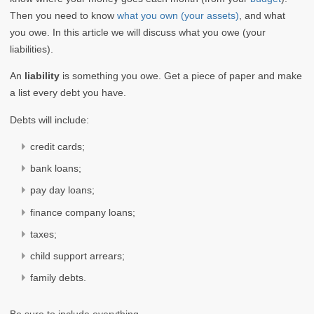
Then you need to know
what you own (your assets)
, and what
you owe. In this article we will discuss what you owe (your
liabilities).
An
liability
is something you owe. Get a piece of paper and make
a list every debt you have.
Debts will include:
credit cards;
bank loans;
pay day loans;
finance company loans;
taxes;
child support arrears;
family debts.
Be sure to include everything.