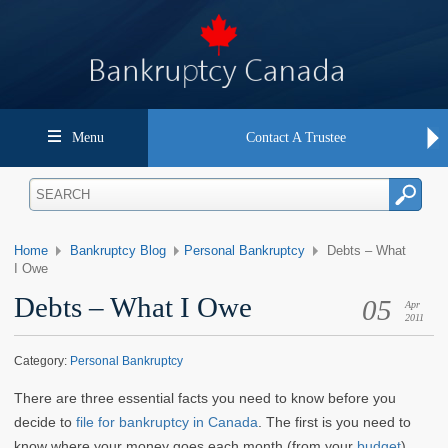
Menu
Contact A Trustee
Home
Bankruptcy Blog
Personal Bankruptcy
Debts – What
I Owe
Debts – What I Owe
05
Apr
2011
Category:
Personal Bankruptcy
T
here are three essential facts you need to know before you
decide to
file for bankruptcy in Canada
. The first is you need to
know where your money goes each month (from your
budget
).