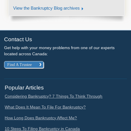
View the Bankruptcy Blog archives
Contact Us
Get help with your money problems from one of our experts
located across Canada:
Find A Trustee
Popular Articles
Considering Bankruptcy? 7 Things To Think Through
What Does It Mean To File For Bankruptcy?
How Long Does Bankruptcy Affect Me?
10 Steps To Filing Bankruptcy in Canada