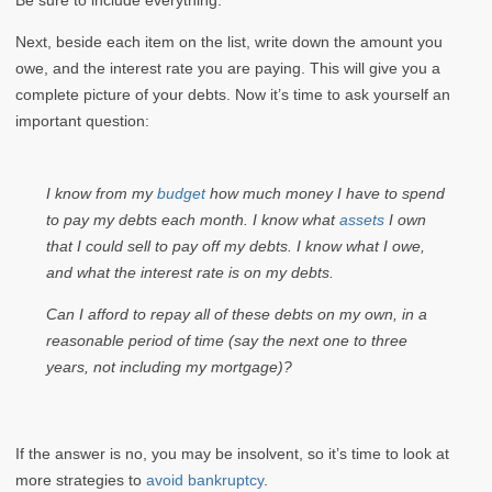
Next, beside each item on the list, write down the amount you
owe, and the interest rate you are paying. This will give you a
complete picture of your debts. Now it’s time to ask yourself an
important question:
I know from my
budget
how much money I have to spend
to pay my debts each month. I know what
assets
I own
that I could sell to pay off my debts. I know what I owe,
and what the interest rate is on my debts.
Can I afford to repay all of these debts on my own, in a
reasonable period of time (say the next one to three
years, not including my mortgage)?
If the answer is no, you may be insolvent, so it’s time to look at
more strategies to
avoid bankruptcy
.