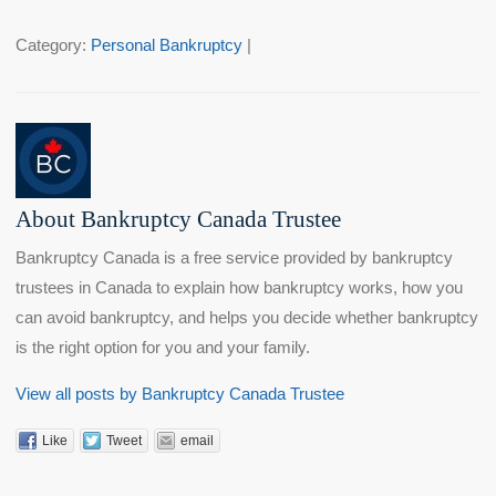
Category:
Personal Bankruptcy
|
About Bankruptcy Canada Trustee
Bankruptcy Canada is a free service provided by bankruptcy
trustees in Canada to explain how bankruptcy works, how you
can avoid bankruptcy, and helps you decide whether bankruptcy
is the right option for you and your family.
View all posts by Bankruptcy Canada Trustee
Like
Tweet
email