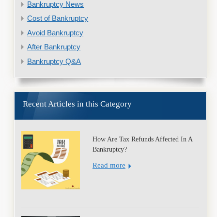
Bankruptcy News
Cost of Bankruptcy
Avoid Bankruptcy
After Bankruptcy
Bankruptcy Q&A
Recent Articles in this Category
How Are Tax Refunds Affected In A
Bankruptcy?
Read more