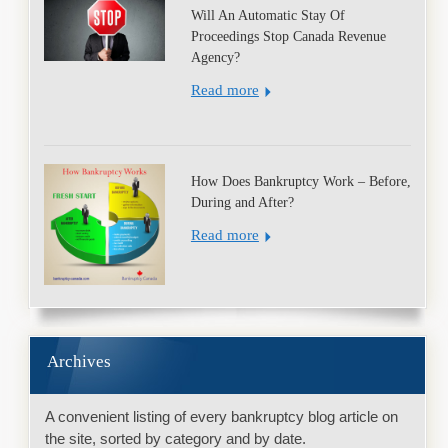
Will An Automatic Stay Of
Proceedings Stop Canada Revenue
Agency?
Read more
How Does Bankruptcy Work – Before,
During and After?
Read more
Archives
A convenient listing of every bankruptcy blog article on
the site, sorted by category and by date.