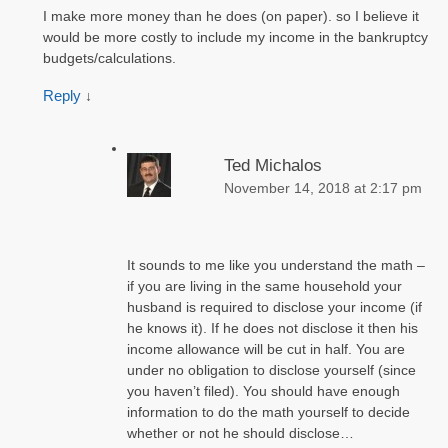
I make more money than he does (on paper). so I believe it
would be more costly to include my income in the bankruptcy
budgets/calculations.
Reply
↓
Ted Michalos
November 14, 2018 at 2:17 pm
It sounds to me like you understand the math –
if you are living in the same household your
husband is required to disclose your income (if
he knows it). If he does not disclose it then his
income allowance will be cut in half. You are
under no obligation to disclose yourself (since
you haven’t filed). You should have enough
information to do the math yourself to decide
whether or not he should disclose…