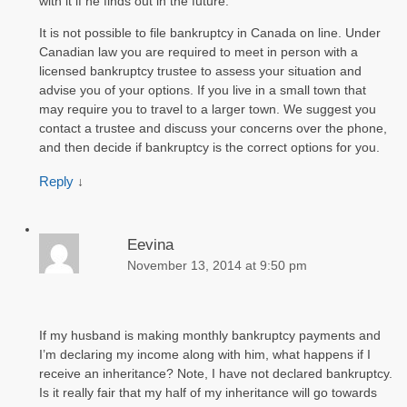
with it if he finds out in the future.
It is not possible to file bankruptcy in Canada on line. Under
Canadian law you are required to meet in person with a
licensed bankruptcy trustee to assess your situation and
advise you of your options. If you live in a small town that
may require you to travel to a larger town. We suggest you
contact a trustee and discuss your concerns over the phone,
and then decide if bankruptcy is the correct options for you.
Reply
↓
Eevina
November 13, 2014 at 9:50 pm
If my husband is making monthly bankruptcy payments and
I’m declaring my income along with him, what happens if I
receive an inheritance? Note, I have not declared bankruptcy.
Is it really fair that my half of my inheritance will go towards