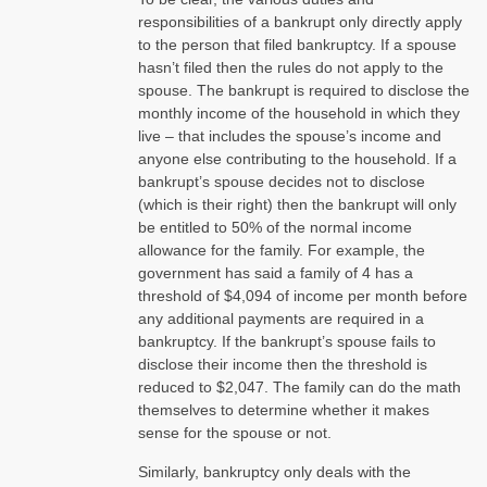
responsibilities of a bankrupt only directly apply
to the person that filed bankruptcy. If a spouse
hasn’t filed then the rules do not apply to the
spouse. The bankrupt is required to disclose the
monthly income of the household in which they
live – that includes the spouse’s income and
anyone else contributing to the household. If a
bankrupt’s spouse decides not to disclose
(which is their right) then the bankrupt will only
be entitled to 50% of the normal income
allowance for the family. For example, the
government has said a family of 4 has a
threshold of $4,094 of income per month before
any additional payments are required in a
bankruptcy. If the bankrupt’s spouse fails to
disclose their income then the threshold is
reduced to $2,047. The family can do the math
themselves to determine whether it makes
sense for the spouse or not.
Similarly, bankruptcy only deals with the