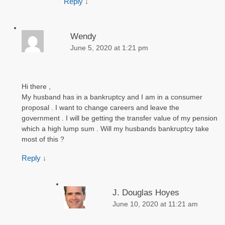
Reply
↓
Wendy
June 5, 2020 at 1:21 pm
Hi there ,
My husband has in a bankruptcy and I am in a consumer
proposal . I want to change careers and leave the
government . I will be getting the transfer value of my pension
which a high lump sum . Will my husbands bankruptcy take
most of this ?
Reply
↓
J. Douglas Hoyes
June 10, 2020 at 11:21 am