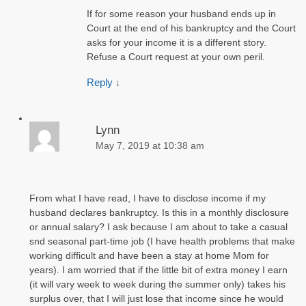
If for some reason your husband ends up in
Court at the end of his bankruptcy and the Court
asks for your income it is a different story.
Refuse a Court request at your own peril.
Reply
↓
Lynn
May 7, 2019 at 10:38 am
From what I have read, I have to disclose income if my
husband declares bankruptcy. Is this in a monthly disclosure
or annual salary? I ask because I am about to take a casual
snd seasonal part-time job (I have health problems that make
working difficult and have been a stay at home Mom for
years). I am worried that if the little bit of extra money I earn
(it will vary week to week during the summer only) takes his
surplus over, that I will just lose that income since he would