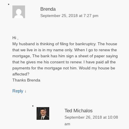
Brenda
September 25, 2018 at 7:27 pm
Hi ,
My husband is thinking of filing for bankruptcy. The house
that we live in is in my name only. When I go to renew the
mortgage, The bank has him sign a sheet of paper saying
that he gives me his consent to renew. I have paid all the
payments for the mortgage not him. Would my house be
affected?
Thanks Brenda
Reply
↓
Ted Michalos
September 26, 2018 at 10:08
am