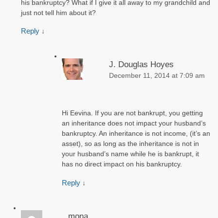
his bankruptcy? What if I give it all away to my grandchild and
just not tell him about it?
Reply
↓
J. Douglas Hoyes
December 11, 2014 at 7:09 am
Hi Eevina. If you are not bankrupt, you getting
an inheritance does not impact your husband’s
bankruptcy. An inheritance is not income, (it’s an
asset), so as long as the inheritance is not in
your husband’s name while he is bankrupt, it
has no direct impact on his bankruptcy.
Reply
↓
mona