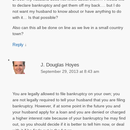
to declare bankruptcy and get them off my back…. but I do
not want my husband to know about or have anything to do
with it… Is that possible?
Also can this all be done on line as we live in a small country
town?
Reply
↓
J. Douglas Hoyes
September 29, 2013 at 8:43 am
You are legally allowed to file bankruptcy on your own; you
are not legally required to tell your husband that you are filing
bankruptcy. However, if at some point in the future you and
your husband apply for a loan and you are denied or charged
a higher interest rate because of your bankruptcy he may find
out, so you should decide if it is better to tell him now, or deal