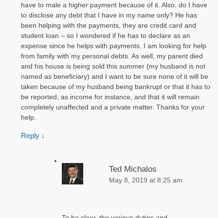
have to male a higher payment because of it. Also, do I have
to disclose any debt that I have in my name only? He has
been helping with the payments, they are credit card and
student loan – so I wondered if he has to declare as an
expense since he helps with payments. I am looking for help
from family with my personal debts. As well, my parent died
and his house is being sold this summer (my husband is not
named as beneficiary) and I want to be sure none of it will be
taken because of my husband being bankrupt or that it has to
be reported, as income for instance, and that it will remain
completely unaffected and a private matter. Thanks for your
help.
Reply
↓
Ted Michalos
May 8, 2019 at 8:25 am
To be clear, the various duties and