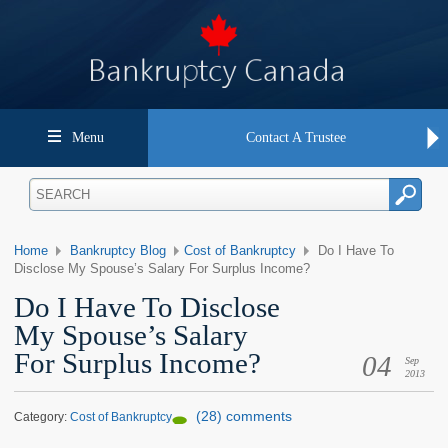
Menu
Contact A Trustee
Home
Bankruptcy Blog
Cost of Bankruptcy
Do I Have To
Disclose My Spouse’s Salary For Surplus Income?
Do I Have To Disclose
My Spouse’s Salary
For Surplus Income?
04
Sep
2013
(28) comments
Category:
Cost of Bankruptcy