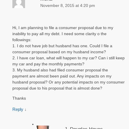
November 8, 2015 at 4:20 pm
Hi, I am planning to file a consumer proposal due to my
inability to pay all my debt. I need some clarity o the
followings:
1. I do not have job but husband has one. Could I file a
consumer proposal based on my husband income?
2. I have car loan, what will happen to my car? Can i still keep
my car and pay the monthly payments?
3. My husband also had filed consumer proposal the
payment are almost been paid out. Any impacts on my
husband proposal? Or any potential impacts on my consumer
proposal due to his proposal that is almost done?
Thanks
Reply
↓