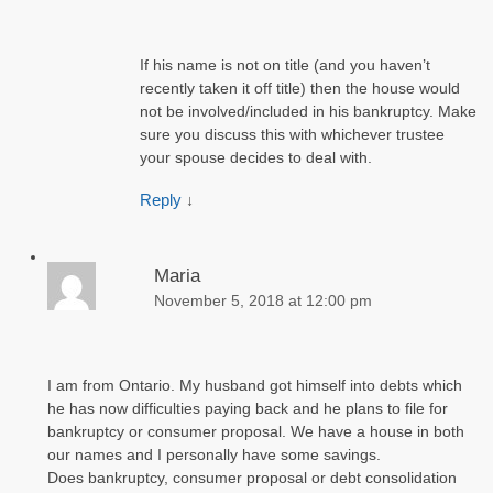
If his name is not on title (and you haven’t
recently taken it off title) then the house would
not be involved/included in his bankruptcy. Make
sure you discuss this with whichever trustee
your spouse decides to deal with.
Reply
↓
Maria
November 5, 2018 at 12:00 pm
I am from Ontario. My husband got himself into debts which
he has now difficulties paying back and he plans to file for
bankruptcy or consumer proposal. We have a house in both
our names and I personally have some savings.
Does bankruptcy, consumer proposal or debt consolidation