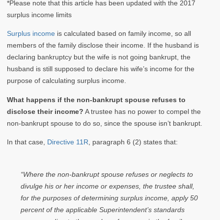
*Please note that this article has been updated with the 2017
surplus income limits
Surplus income
is calculated based on family income, so all
members of the family disclose their income. If the husband is
declaring bankruptcy but the wife is not going bankrupt, the
husband is still supposed to declare his wife’s income for the
purpose of calculating surplus income.
What happens if the non-bankrupt spouse refuses to
disclose their income?
A trustee has no power to compel the
non-bankrupt spouse to do so, since the spouse isn’t bankrupt.
In that case,
Directive 11R
, paragraph 6 (2) states that:
“Where the non-bankrupt spouse refuses or neglects to
divulge his or her income or expenses, the trustee shall,
for the purposes of determining surplus income, apply 50
percent of the applicable Superintendent’s standards