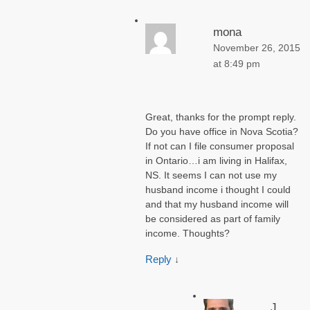
mona
November 26, 2015
at 8:49 pm
Great, thanks for the prompt reply.
Do you have office in Nova Scotia?
If not can I file consumer proposal
in Ontario…i am living in Halifax,
NS. It seems I can not use my
husband income i thought I could
and that my husband income will
be considered as part of family
income. Thoughts?
Reply
↓
J.