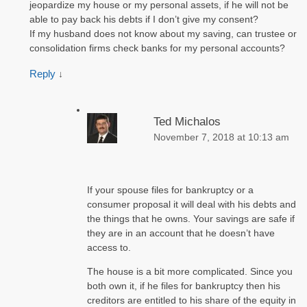
jeopardize my house or my personal assets, if he will not be
able to pay back his debts if I don’t give my consent?
If my husband does not know about my saving, can trustee or
consolidation firms check banks for my personal accounts?
Reply
↓
Ted Michalos
November 7, 2018 at 10:13 am
If your spouse files for bankruptcy or a
consumer proposal it will deal with his debts and
the things that he owns. Your savings are safe if
they are in an account that he doesn’t have
access to.
The house is a bit more complicated. Since you
both own it, if he files for bankruptcy then his
creditors are entitled to his share of the equity in