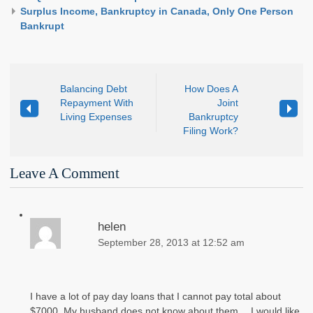
Surplus Income, Bankruptcy in Canada, Only One Person
Bankrupt
Balancing Debt
How Does A
Repayment With
Joint
Living Expenses
Bankruptcy
Filing Work?
Leave A Comment
helen
September 28, 2013 at 12:52 am
I have a lot of pay day loans that I cannot pay total about
$7000. My husband does not know about them… I would like