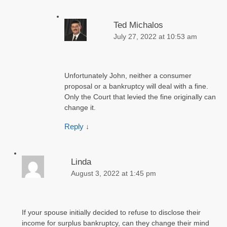
Ted Michalos
July 27, 2022 at 10:53 am
Unfortunately John, neither a consumer
proposal or a bankruptcy will deal with a fine.
Only the Court that levied the fine originally can
change it.
Reply
↓
Linda
August 3, 2022 at 1:45 pm
If your spouse initially decided to refuse to disclose their
income for surplus bankruptcy, can they change their mind