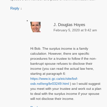
Reply
↓
J. Douglas Hoyes
February 5, 2020 at 9:42 am
Hi Bob. The surplus income is a family
calculation. However, there are specific
procedures for a trustee to follow if the non-
bankrupt spouse refuses to disclose their
income (you can read the actual law here,
starting at paragraph 6:
https://www.ic.gc.ca/eic/site/bsf-
osb.nsf/eng/br03249.html
) so I would suggest
you meet with your trustee and work out a plan
to deal with the surplus income if your spouse
will not disclose their income.