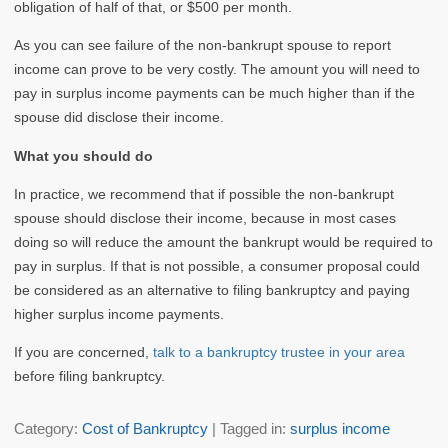
obligation of half of that, or $500 per month.
As you can see failure of the non-bankrupt spouse to report
income can prove to be very costly. The amount you will need to
pay in surplus income payments can be much higher than if the
spouse did disclose their income.
What you should do
In practice, we recommend that if possible the non-bankrupt
spouse should disclose their income, because in most cases
doing so will reduce the amount the bankrupt would be required to
pay in surplus. If that is not possible, a consumer proposal could
be considered as an alternative to filing bankruptcy and paying
higher surplus income payments.
If you are concerned,
talk to a bankruptcy trustee in your area
before filing bankruptcy.
Category:
Cost of Bankruptcy
| Tagged in:
surplus income