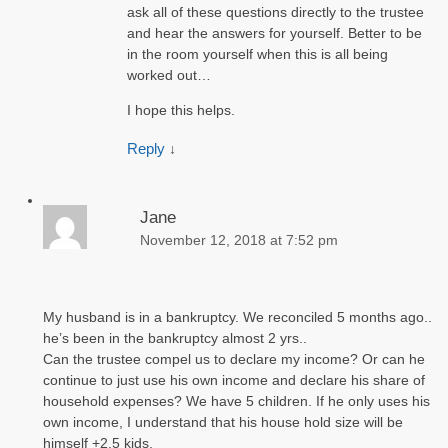
ask all of these questions directly to the trustee
and hear the answers for yourself. Better to be
in the room yourself when this is all being
worked out…
I hope this helps.
Reply
↓
Jane
November 12, 2018 at 7:52 pm
My husband is in a bankruptcy. We reconciled 5 months ago..
he’s been in the bankruptcy almost 2 yrs..
Can the trustee compel us to declare my income? Or can he
continue to just use his own income and declare his share of
household expenses? We have 5 children. If he only uses his
own income, I understand that his house hold size will be
himself +2.5 kids.