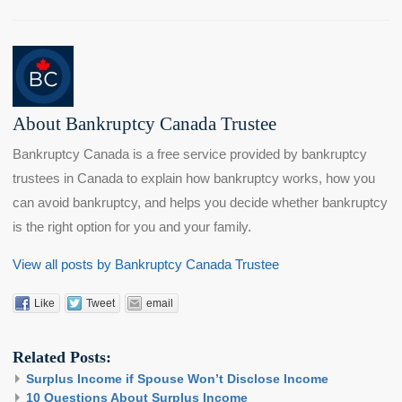
About Bankruptcy Canada Trustee
Bankruptcy Canada is a free service provided by bankruptcy
trustees in Canada to explain how bankruptcy works, how you
can avoid bankruptcy, and helps you decide whether bankruptcy
is the right option for you and your family.
View all posts by Bankruptcy Canada Trustee
Like
Tweet
email
Related Posts:
Surplus Income if Spouse Won’t Disclose Income
10 Questions About Surplus Income