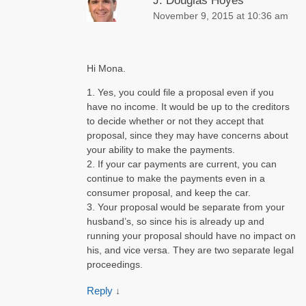
J. Douglas Hoyes
November 9, 2015 at 10:36 am
Hi Mona.
1. Yes, you could file a proposal even if you
have no income. It would be up to the creditors
to decide whether or not they accept that
proposal, since they may have concerns about
your ability to make the payments.
2. If your car payments are current, you can
continue to make the payments even in a
consumer proposal, and keep the car.
3. Your proposal would be separate from your
husband’s, so since his is already up and
running your proposal should have no impact on
his, and vice versa. They are two separate legal
proceedings.
Reply
↓