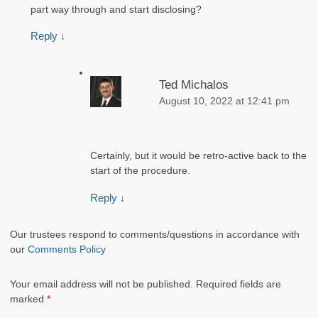
part way through and start disclosing?
Reply
↓
Ted Michalos
August 10, 2022 at 12:41 pm
Certainly, but it would be retro-active back to the
start of the procedure.
Reply
↓
Our trustees respond to comments/questions in accordance with
our
Comments Policy
Your email address will not be published.
Required fields are
marked
*