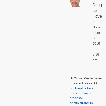
Doug
las
Hoye
s
Nove
mber
30,
2015
at
5:36
pm
Hi Mona. We have an
office in Halifax. Our
bankruptcy trustee
and consumer
proposal
administrator in