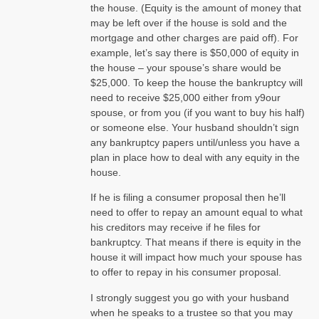
the house. (Equity is the amount of money that
may be left over if the house is sold and the
mortgage and other charges are paid off). For
example, let’s say there is $50,000 of equity in
the house – your spouse’s share would be
$25,000. To keep the house the bankruptcy will
need to receive $25,000 either from y9our
spouse, or from you (if you want to buy his half)
or someone else. Your husband shouldn’t sign
any bankruptcy papers until/unless you have a
plan in place how to deal with any equity in the
house.
If he is filing a consumer proposal then he’ll
need to offer to repay an amount equal to what
his creditors may receive if he files for
bankruptcy. That means if there is equity in the
house it will impact how much your spouse has
to offer to repay in his consumer proposal.
I strongly suggest you go with your husband
when he speaks to a trustee so that you may