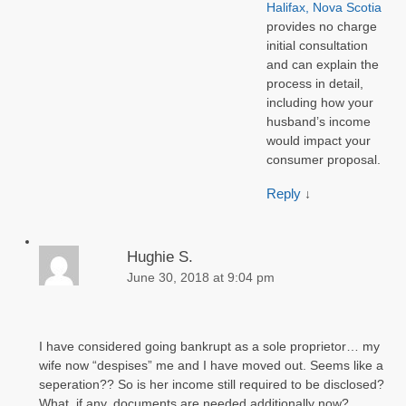
Halifax, Nova Scotia
provides no charge
initial consultation
and can explain the
process in detail,
including how your
husband’s income
would impact your
consumer proposal.
Reply
↓
Hughie S.
June 30, 2018 at 9:04 pm
I have considered going bankrupt as a sole proprietor… my
wife now “despises” me and I have moved out. Seems like a
seperation?? So is her income still required to be disclosed?
What, if any, documents are needed additionally now?