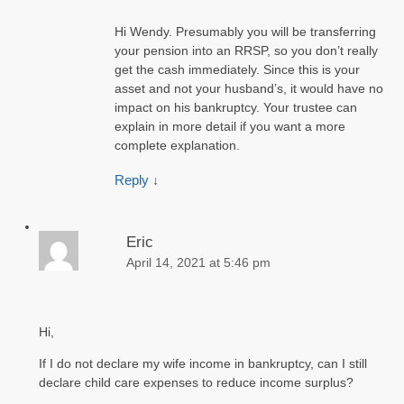
Hi Wendy. Presumably you will be transferring
your pension into an RRSP, so you don’t really
get the cash immediately. Since this is your
asset and not your husband’s, it would have no
impact on his bankruptcy. Your trustee can
explain in more detail if you want a more
complete explanation.
Reply
↓
Eric
April 14, 2021 at 5:46 pm
Hi,
If I do not declare my wife income in bankruptcy, can I still
declare child care expenses to reduce income surplus?