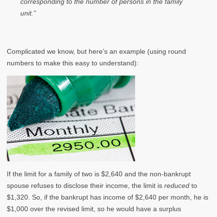
corresponding to the number of persons in the family
unit.”
Complicated we know, but here’s an example (using round
numbers to make this easy to understand):
If the limit for a family of two is $2,640 and the non-bankrupt
spouse refuses to disclose their income, the limit is
reduced
to
$1,320. So, if the bankrupt has income of $2,640 per month, he is
$1,000 over the revised limit, so he would have a surplus