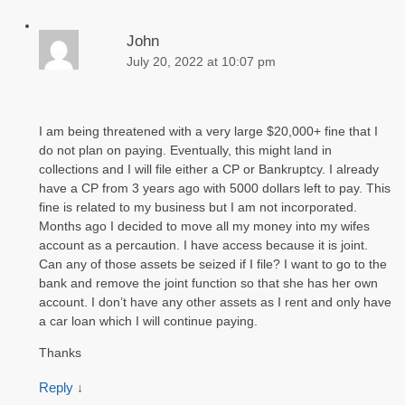
John
July 20, 2022 at 10:07 pm
I am being threatened with a very large $20,000+ fine that I
do not plan on paying. Eventually, this might land in
collections and I will file either a CP or Bankruptcy. I already
have a CP from 3 years ago with 5000 dollars left to pay. This
fine is related to my business but I am not incorporated.
Months ago I decided to move all my money into my wifes
account as a percaution. I have access because it is joint.
Can any of those assets be seized if I file? I want to go to the
bank and remove the joint function so that she has her own
account. I don’t have any other assets as I rent and only have
a car loan which I will continue paying.
Thanks
Reply
↓