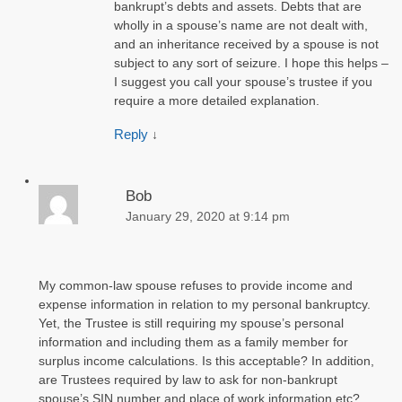
bankrupt’s debts and assets. Debts that are
wholly in a spouse’s name are not dealt with,
and an inheritance received by a spouse is not
subject to any sort of seizure. I hope this helps –
I suggest you call your spouse’s trustee if you
require a more detailed explanation.
Reply
↓
Bob
January 29, 2020 at 9:14 pm
My common-law spouse refuses to provide income and
expense information in relation to my personal bankruptcy.
Yet, the Trustee is still requiring my spouse’s personal
information and including them as a family member for
surplus income calculations. Is this acceptable? In addition,
are Trustees required by law to ask for non-bankrupt
spouse’s SIN number and place of work information etc?