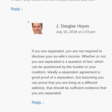
Reply
↓
J. Douglas Hoyes
July 16, 2018 at 1:03 pm
If you are separated, you are not required to
disclose your ex-wife’s income. Whether or not
you are separated is a question of fact, which
can be questioned by the trustee or your
creditors. Ideally a separation agreement is
good proof of a separation, but assuming you
can prove that you are living at a different
address, that should be sufficient evidence that
you are separated.
Reply
↓