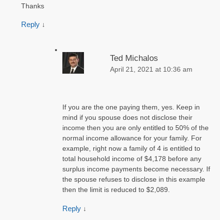
Thanks
Reply
↓
Ted Michalos
April 21, 2021 at 10:36 am
If you are the one paying them, yes. Keep in
mind if you spouse does not disclose their
income then you are only entitled to 50% of the
normal income allowance for your family. For
example, right now a family of 4 is entitled to
total household income of $4,178 before any
surplus income payments become necessary. If
the spouse refuses to disclose in this example
then the limit is reduced to $2,089.
Reply
↓