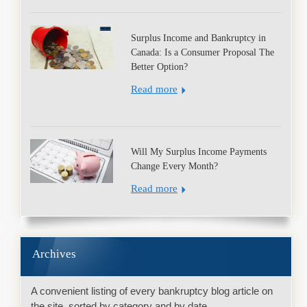
Surplus Income and Bankruptcy in
Canada: Is a Consumer Proposal The
Better Option?
Read more
Will My Surplus Income Payments
Change Every Month?
Read more
Archives
A convenient listing of every bankruptcy blog article on
the site, sorted by category and by date.