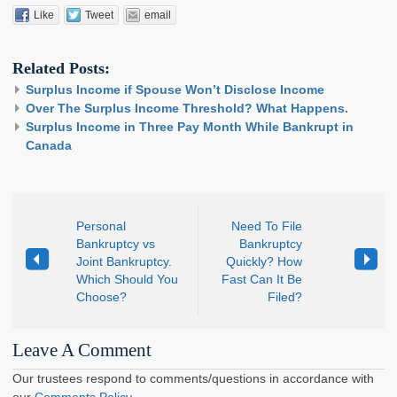
Like
Tweet
email
Related Posts:
Surplus Income if Spouse Won’t Disclose Income
Over The Surplus Income Threshold? What Happens.
Surplus Income in Three Pay Month While Bankrupt in
Canada
Personal
Need To File
Bankruptcy vs
Bankruptcy
Joint Bankruptcy.
Quickly? How
Which Should You
Fast Can It Be
Choose?
Filed?
Leave A Comment
Our trustees respond to comments/questions in accordance with
our
Comments Policy