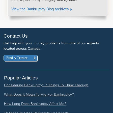
View the Bankruptcy Blog archives
Contact Us
Get help with your money problems from one of our experts
located across Canada:
Find A Trustee
Popular Articles
Considering Bankruptcy? 7 Things To Think Through
What Does It Mean To File For Bankruptcy?
How Long Does Bankruptcy Affect Me?
10 Steps To Filing Bankruptcy in Canada