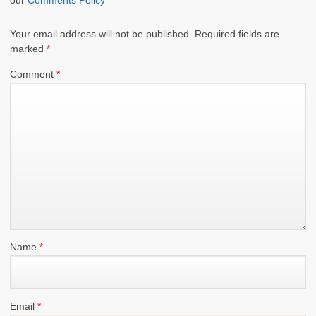
Your email address will not be published.
Required fields are
marked
*
Comment
*
Name
*
Email
*