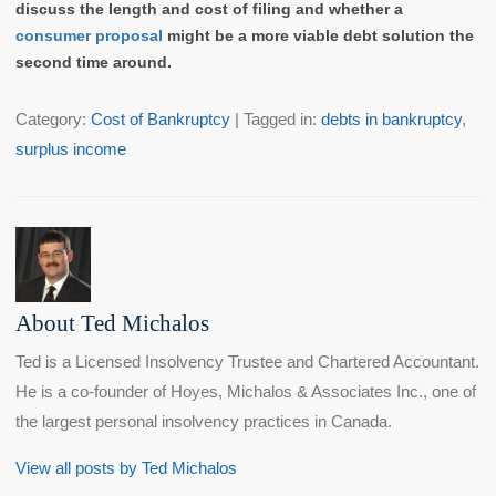
discuss the length and cost of filing and whether a
consumer proposal
might be a more viable debt solution the
second time around.
Category:
Cost of Bankruptcy
| Tagged in:
debts in bankruptcy
,
surplus income
About Ted Michalos
Ted is a Licensed Insolvency Trustee and Chartered Accountant.
He is a co-founder of Hoyes, Michalos & Associates Inc., one of
the largest personal insolvency practices in Canada.
View all posts by Ted Michalos