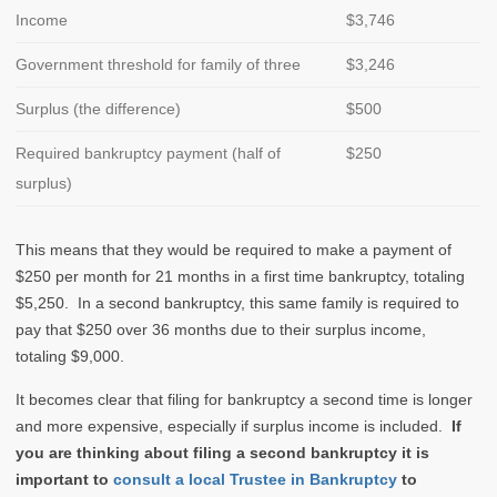
Income
$3,746
Government threshold for family of three
$3,246
Surplus (the difference)
$500
Required bankruptcy payment (half of
$250
surplus)
This means that they would be required to make a payment of
$250 per month for 21 months in a first time bankruptcy, totaling
$5,250. In a second bankruptcy, this same family is required to
pay that $250 over 36 months due to their surplus income,
totaling $9,000.
It becomes clear that filing for bankruptcy a second time is longer
and more expensive, especially if surplus income is included.
If
you are thinking about filing a second bankruptcy it is
important to
consult a local Trustee in Bankruptcy
to