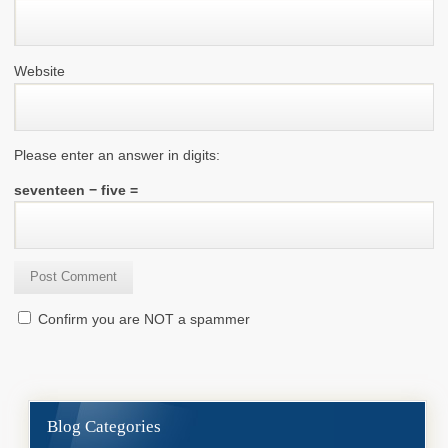
Website
Please enter an answer in digits:
seventeen − five =
Confirm you are NOT a spammer
Blog Categories