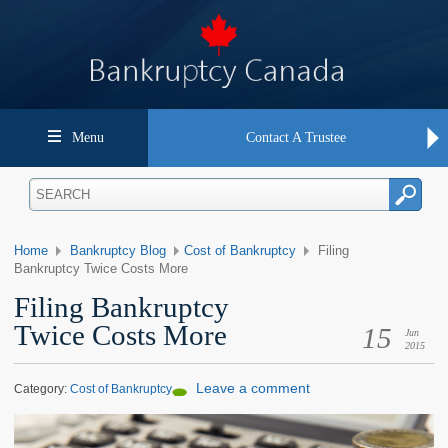
Menu
Contact A Trustee
Home
Bankruptcy Blog
Cost of Bankruptcy
Filing
Bankruptcy Twice Costs More
Filing Bankruptcy
Twice Costs More
15
Jun
2015
Leave a comment
Category:
Cost of Bankruptcy