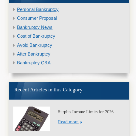
Personal Bankruptcy
Consumer Proposal
Bankruptcy News
Cost of Bankruptcy
Avoid Bankruptcy
After Bankruptcy
Bankruptcy Q&A
Recent Articles in this Category
Surplus Income Limits for 2026
Read more