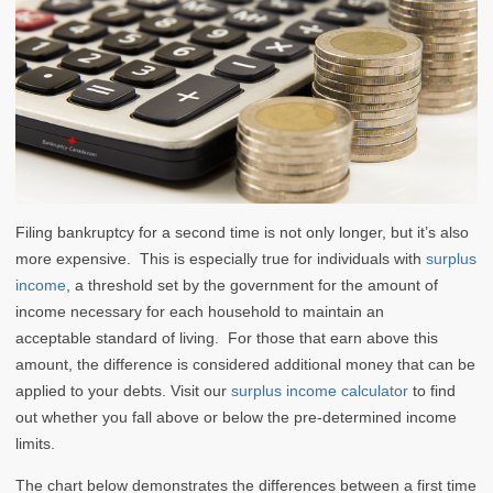
Filing bankruptcy for a second time is not only longer, but it’s also
more expensive. This is especially true for individuals with
surplus
income
, a threshold set by the government for the amount of
income necessary for each household to maintain an
acceptable standard of living. For those that earn above this
amount, the difference is considered additional money that can be
applied to your debts. Visit our
surplus income calculator
to find
out whether you fall above or below the pre-determined income
limits.
The chart below demonstrates the differences between a first time