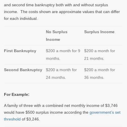
and second time bankruptcy both with and without surplus
income. The costs shown are approximate values that can differ
for each individual.
No Surplus
Surplus Income
Income
First Bankruptcy
$200 a month for 9
$200 a month for
months.
21 months.
Second Bankruptcy
$200 a month for
$200 a month for
24 months.
36 months.
For Example:
A family of three with a combined net monthly income of $3,746
would have $500 surplus income according the
government’s set
threshold
of $3,246.