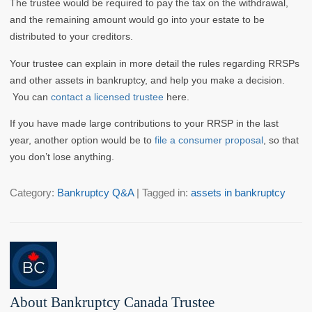
The trustee would be required to pay the tax on the withdrawal,
and the remaining amount would go into your estate to be
distributed to your creditors.
Your trustee can explain in more detail the rules regarding RRSPs
and other assets in bankruptcy, and help you make a decision.
You can
contact a licensed trustee
here.
If you have made large contributions to your RRSP in the last
year, another option would be to
file a consumer proposal
, so that
you don’t lose anything.
Category:
Bankruptcy Q&A
| Tagged in:
assets in bankruptcy
About Bankruptcy Canada Trustee