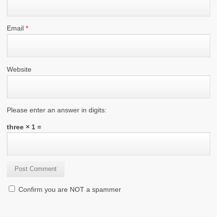
Email
*
Website
Please enter an answer in digits:
three × 1 =
Confirm you are NOT a spammer