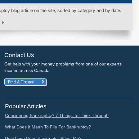
uptcy blog article on the site, sorted by category and by date.
s
Contact Us
Get help with your money problems from one of our experts
located across Canada:
Find A Trustee
Popular Articles
Considering Bankruptcy? 7 Things To Think Through
What Does It Mean To File For Bankruptcy?
How Long Does Bankruptcy Affect Me?