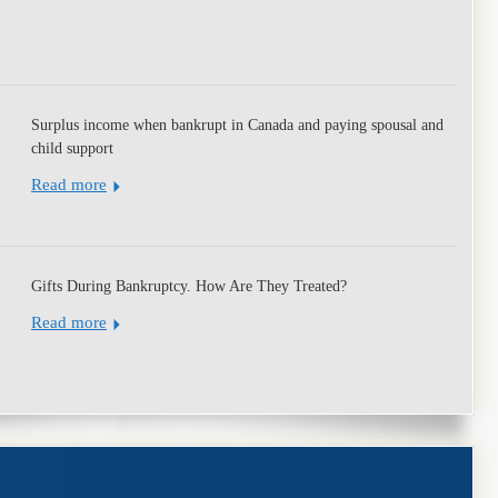
Surplus income when bankrupt in Canada and paying spousal and
child support
Read more
Gifts During Bankruptcy. How Are They Treated?
Read more