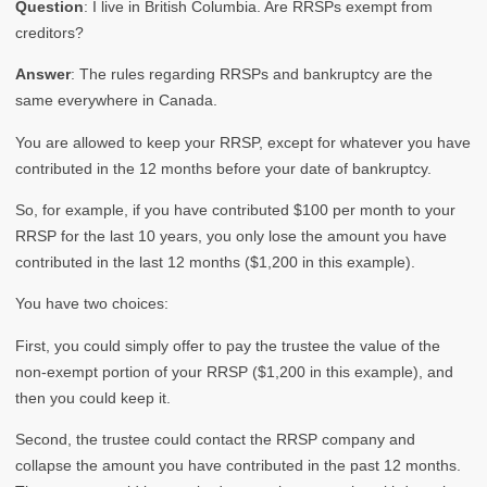
Question
: I live in British Columbia. Are RRSPs exempt from
creditors?
Answer
: The rules regarding RRSPs and bankruptcy are the
same everywhere in Canada.
You are allowed to keep your RRSP, except for whatever you have
contributed in the 12 months before your date of bankruptcy.
So, for example, if you have contributed $100 per month to your
RRSP for the last 10 years, you only lose the amount you have
contributed in the last 12 months ($1,200 in this example).
You have two choices:
First, you could simply offer to pay the trustee the value of the
non-exempt portion of your RRSP ($1,200 in this example), and
then you could keep it.
Second, the trustee could contact the RRSP company and
collapse the amount you have contributed in the past 12 months.