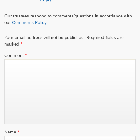
Our trustees respond to comments/questions in accordance with
our
Comments Policy
Your email address will not be published.
Required fields are
marked
*
Comment
*
Name
*