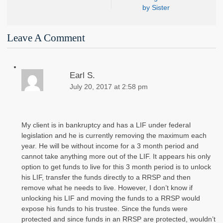
by Sister
Leave A Comment
Earl S.
July 20, 2017 at 2:58 pm
My client is in bankruptcy and has a LIF under federal
legislation and he is currently removing the maximum each
year. He will be without income for a 3 month period and
cannot take anything more out of the LIF. It appears his only
option to get funds to live for this 3 month period is to unlock
his LIF, transfer the funds directly to a RRSP and then
remove what he needs to live. However, I don’t know if
unlocking his LIF and moving the funds to a RRSP would
expose his funds to his trustee. Since the funds were
protected and since funds in an RRSP are protected, wouldn’t