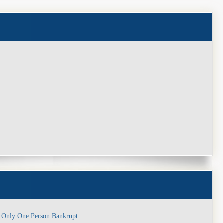
y
, Only One Person Bankrupt