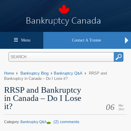
Menu
Contact A Trustee
Home
Bankruptcy Blog
Bankruptcy Q&A
RRSP and
Bankruptcy in Canada – Do I Lose it?
RRSP and Bankruptcy
in Canada – Do I Lose
it?
06
Mar
2012
(2) comments
Category:
Bankruptcy Q&A