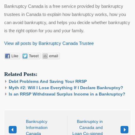
Bankruptcy Canada is a free service provided by bankruptcy
trustees in Canada to explain how bankruptcy works, how you
can avoid bankruptcy, and helps you decide whether bankruptcy
is the right option for you and your family.
View all posts by Bankruptcy Canada Trustee
Like
Tweet
email
Related Posts:
Debt Problems And Saving Your RRSP
Myth #2: Will I Lose Everything If I Declare Bankruptcy?
Is an RRSP Withdrawal Surplus Income in a Bankruptcy?
Bankruptcy
Bankruptcy in
Information
Canada and
Canada
Loan Co-signed