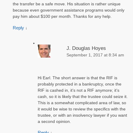
the transfer be a safe move. His situation is rather unique
because even government assistance programs would only
pay him about $100 per month. Thanks for any help.
Reply
↓
J. Douglas Hoyes
September 1, 2017 at 8:34 am
Hi Earl. The short answer is that the RIF is
probably protected in a bankruptcy, once the
RIF is cashed in, it’s not a RIF anymore; it’s
cash, so it is likely that the trustee could seize it.
This is a somewhat complicated area of law, so
it would be wise to review the specifics with the
trustee, or with an insolvency lawyer if you want
a second opinion.
Reply
↓