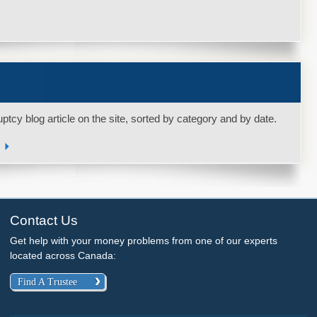
uptcy blog article on the site, sorted by category and by date.
s
Contact Us
Get help with your money problems from one of our experts
located across Canada:
Find A Trustee