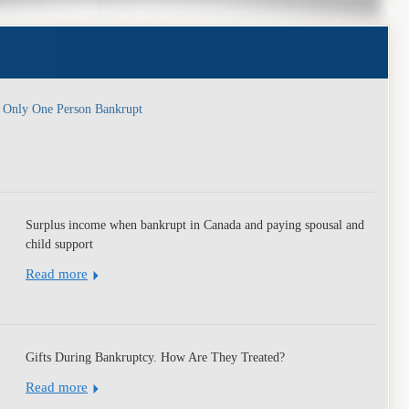
y
, Only One Person Bankrupt
Surplus income when bankrupt in Canada and paying spousal and
child support
Read more
Gifts During Bankruptcy. How Are They Treated?
Read more