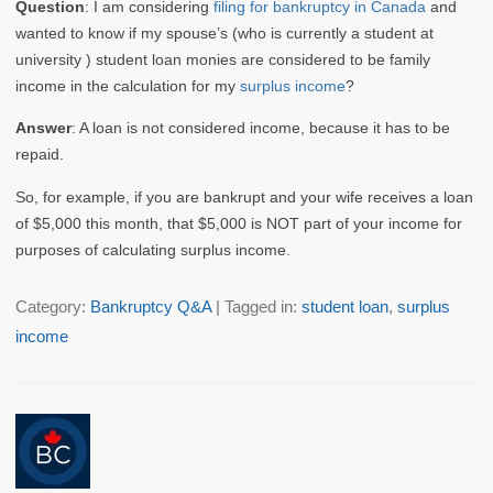
Question
: I am considering
filing for bankruptcy in Canada
and
wanted to know if my spouse’s (who is currently a student at
university ) student loan monies are considered to be family
income in the calculation for my
surplus income
?
Answer
: A loan is not considered income, because it has to be
repaid.
So, for example, if you are bankrupt and your wife receives a loan
of $5,000 this month, that $5,000 is NOT part of your income for
purposes of calculating surplus income.
Category:
Bankruptcy Q&A
| Tagged in:
student loan
,
surplus
income