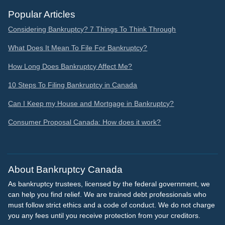
Popular Articles
Considering Bankruptcy? 7 Things To Think Through
What Does It Mean To File For Bankruptcy?
How Long Does Bankruptcy Affect Me?
10 Steps To Filing Bankruptcy in Canada
Can I Keep my House and Mortgage in Bankruptcy?
Consumer Proposal Canada: How does it work?
About Bankruptcy Canada
As bankruptcy trustees, licensed by the federal government, we
can help you find relief. We are trained debt professionals who
must follow strict ethics and a code of conduct. We do not charge
you any fees until you receive protection from your creditors.