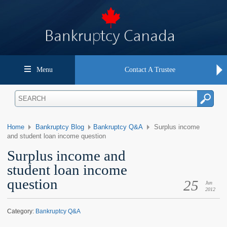
Menu
Contact A Trustee
Home
Bankruptcy Blog
Bankruptcy Q&A
Surplus income
and student loan income question
Surplus income and
student loan income
question
25
Jun
2012
Category:
Bankruptcy Q&A