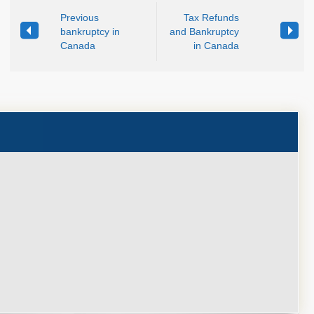
Previous
Tax Refunds
bankruptcy in
and Bankruptcy
Canada
in Canada