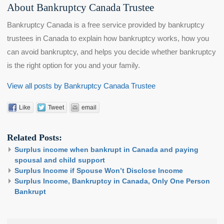
About Bankruptcy Canada Trustee
Bankruptcy Canada is a free service provided by bankruptcy
trustees in Canada to explain how bankruptcy works, how you
can avoid bankruptcy, and helps you decide whether bankruptcy
is the right option for you and your family.
View all posts by Bankruptcy Canada Trustee
Like
Tweet
email
Related Posts:
Surplus income when bankrupt in Canada and paying
spousal and child support
Surplus Income if Spouse Won’t Disclose Income
Surplus Income, Bankruptcy in Canada, Only One Person
Bankrupt