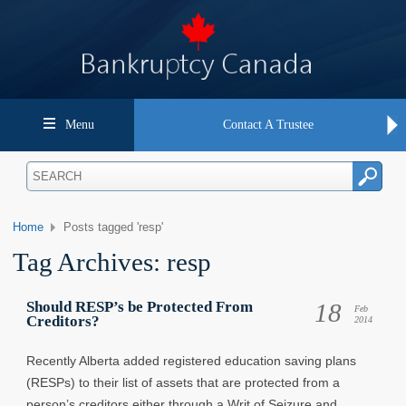
Menu
Contact A Trustee
Home
Posts tagged 'resp'
Tag Archives:
resp
18
Should RESP’s be Protected From
Feb
Creditors?
2014
Recently Alberta added registered education saving plans
(RESPs) to their list of assets that are protected from a
person’s creditors either through a Writ of Seizure and