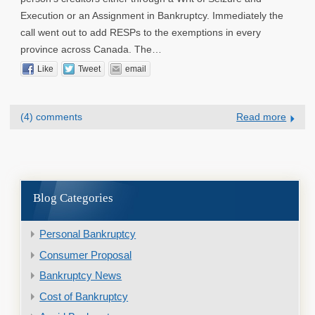
Execution or an Assignment in Bankruptcy. Immediately the
call went out to add RESPs to the exemptions in every
province across Canada. The…
Like
Tweet
email
(4) comments
Read more
Blog Categories
Personal Bankruptcy
Consumer Proposal
Bankruptcy News
Cost of Bankruptcy