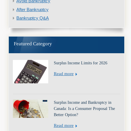
Avoid Bankruptcy
After Bankruptcy
Bankruptcy Q&A
Featured Category
Surplus Income Limits for 2026
Read more
Surplus Income and Bankruptcy in
Canada: Is a Consumer Proposal The
Better Option?
Read more