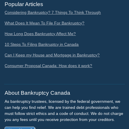
Popular Articles
Considering Bankruptcy? 7 Things To Think Through
What Does It Mean To File For Bankruptcy?
How Long Does Bankruptcy Affect Me?
10 Steps To Filing Bankruptcy in Canada
Can I Keep my House and Mortgage in Bankruptcy?
Consumer Proposal Canada: How does it work?
About Bankruptcy Canada
As bankruptcy trustees, licensed by the federal government, we
can help you find relief. We are trained debt professionals who
must follow strict ethics and a code of conduct. We do not charge
you any fees until you receive protection from your creditors.