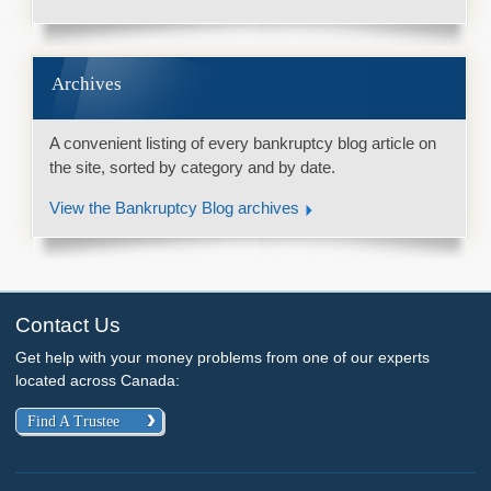
Archives
A convenient listing of every bankruptcy blog article on
the site, sorted by category and by date.
View the Bankruptcy Blog archives
Contact Us
Get help with your money problems from one of our experts
located across Canada:
Find A Trustee