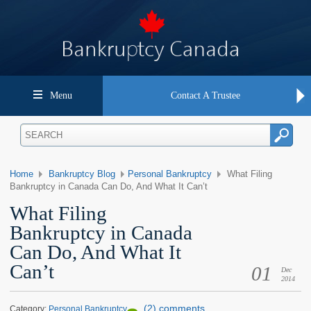
Menu
Contact A Trustee
Home
Bankruptcy Blog
Personal Bankruptcy
What Filing
Bankruptcy in Canada Can Do, And What It Can’t
What Filing
Bankruptcy in Canada
Can Do, And What It
Can’t
01
Dec
2014
(2) comments
Category:
Personal Bankruptcy