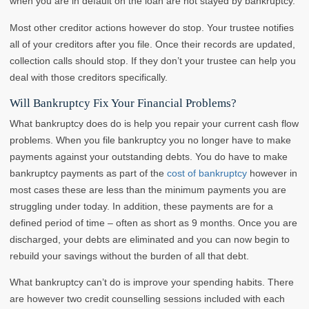
when you are in default on the loan are not stayed by bankruptcy.
Most other creditor actions however do stop. Your trustee notifies
all of your creditors after you file. Once their records are updated,
collection calls should stop. If they don’t your trustee can help you
deal with those creditors specifically.
Will Bankruptcy Fix Your Financial Problems?
What bankruptcy does do is help you repair your current cash flow
problems. When you file bankruptcy you no longer have to make
payments against your outstanding debts. You do have to make
bankruptcy payments as part of the
cost of bankruptcy
however in
most cases these are less than the minimum payments you are
struggling under today. In addition, these payments are for a
defined period of time – often as short as 9 months. Once you are
discharged, your debts are eliminated and you can now begin to
rebuild your savings without the burden of all that debt.
What bankruptcy can’t do is improve your spending habits. There
are however two credit counselling sessions included with each