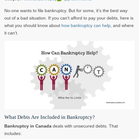
No-one wants to file bankruptcy. But for some, it’s the best way
out of a bad situation. If you can’t afford to pay your debts, here is
what you should know about
how bankruptcy can help
, and where
it can’t.
What Debts Are Included in Bankruptcy?
Bankruptcy in Canada
deals with unsecured debts. That
includes: