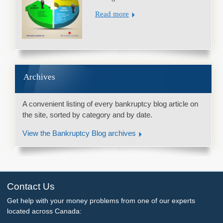
Read more
Archives
A convenient listing of every bankruptcy blog article on
the site, sorted by category and by date.
View the Bankruptcy Blog archives
Contact Us
Get help with your money problems from one of our experts
located across Canada: