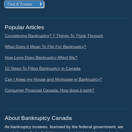
Find A Trustee
Popular Articles
Considering Bankruptcy? 7 Things To Think Through
What Does It Mean To File For Bankruptcy?
How Long Does Bankruptcy Affect Me?
10 Steps To Filing Bankruptcy in Canada
Can I Keep my House and Mortgage in Bankruptcy?
Consumer Proposal Canada: How does it work?
About Bankruptcy Canada
As bankruptcy trustees, licensed by the federal government, we