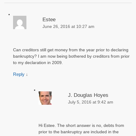
Estee
June 26, 2016 at 10:27 am
Can creditors still get money from the year prior to declaring
bankruptcy? I am now being bothered by creditors from prior
to my declaration in 2009.
Reply
↓
J. Douglas Hoyes
July 5, 2016 at 9:42 am
Hi Estee. The short answer is no, debts from
prior to the bankruptcy are included in the