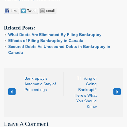
Like
Tweet
email
Related Posts:
What Debts Are Eliminated By Filing Bankruptcy
Effects of Filing Bankruptcy in Canada
Secured Debts Vs Unsecured Debts in Bankruptcy in
Canada
Bankruptcy’s
Thinking of
Automatic Stay of
Going
Proceedings
Bankrupt?
Here’s What
You Should
Know
Leave A Comment