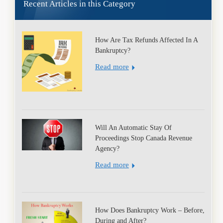
Recent Articles in this Category
How Are Tax Refunds Affected In A
Bankruptcy?
Read more
Will An Automatic Stay Of
Proceedings Stop Canada Revenue
Agency?
Read more
How Does Bankruptcy Work – Before,
During and After?