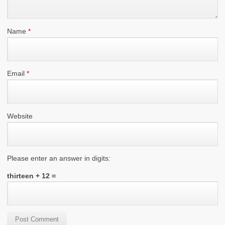
Name
*
Email
*
Website
Please enter an answer in digits:
thirteen + 12 =