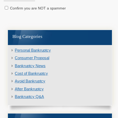
Confirm you are NOT a spammer
Blog Categories
Personal Bankruptcy
Consumer Proposal
Bankruptcy News
Cost of Bankruptcy
Avoid Bankruptcy
After Bankruptcy
Bankruptcy Q&A