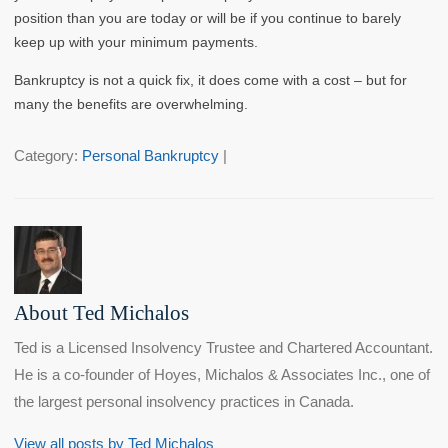
position than you are today or will be if you continue to barely
keep up with your minimum payments.
Bankruptcy is not a quick fix, it does come with a cost – but for
many the benefits are overwhelming.
Category:
Personal Bankruptcy
|
About Ted Michalos
Ted is a Licensed Insolvency Trustee and Chartered Accountant.
He is a co-founder of Hoyes, Michalos & Associates Inc., one of
the largest personal insolvency practices in Canada.
View all posts by Ted Michalos