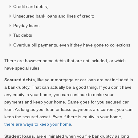
Credit card debts;
Unsecured bank loans and lines of credit;
Payday loans
Tax debts
Overdue bill payments, even if they have gone to collections
There are however some debts that are not included, or which
have special rules:
Secured debts
, like your mortgage or car loan are not included in
a bankruptcy. That can actually be a good thing. If you don’t have
any equity in your home, you can continue to make your
payments and keep your home. Same goes for you secured car
loan. As long as your loan or lease payments are current, you can
keep the secured asset. Even if there is equity in your home,
there are ways to keep your home
.
Student loans
, are eliminated when you file bankruptcy as long