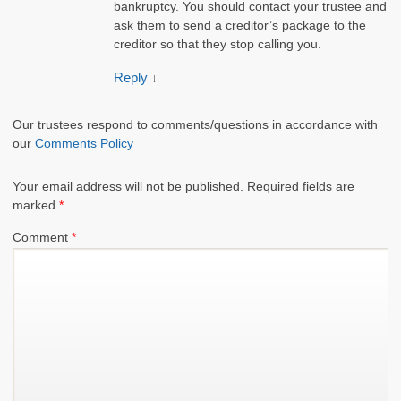
bankruptcy. You should contact your trustee and
ask them to send a creditor’s package to the
creditor so that they stop calling you.
Reply
↓
Our trustees respond to comments/questions in accordance with
our
Comments Policy
Your email address will not be published.
Required fields are
marked
*
Comment
*