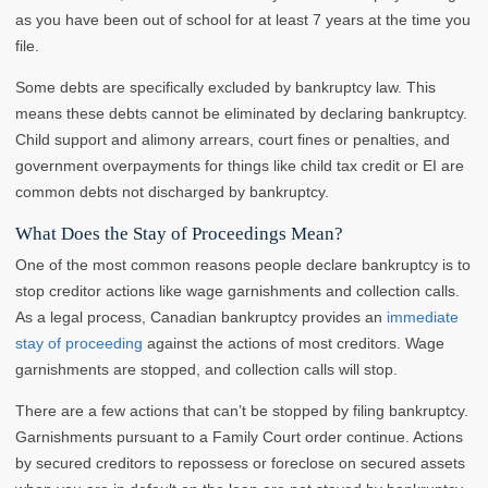
as you have been out of school for at least 7 years at the time you
file.
Some debts are specifically excluded by bankruptcy law. This
means these debts cannot be eliminated by declaring bankruptcy.
Child support and alimony arrears, court fines or penalties, and
government overpayments for things like child tax credit or EI are
common debts not discharged by bankruptcy.
What Does the Stay of Proceedings Mean?
One of the most common reasons people declare bankruptcy is to
stop creditor actions like wage garnishments and collection calls.
As a legal process, Canadian bankruptcy provides an
immediate
stay of proceeding
against the actions of most creditors. Wage
garnishments are stopped, and collection calls will stop.
There are a few actions that can’t be stopped by filing bankruptcy.
Garnishments pursuant to a Family Court order continue. Actions
by secured creditors to repossess or foreclose on secured assets