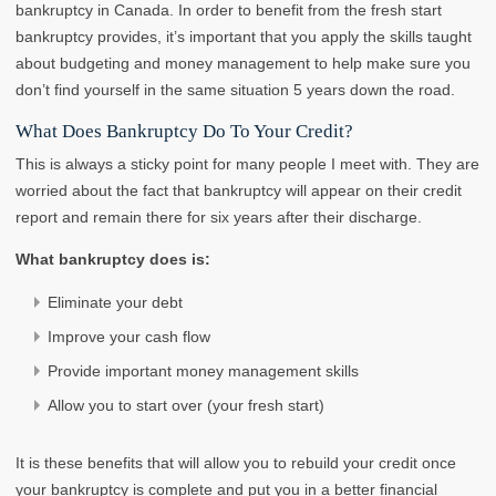
bankruptcy in Canada. In order to benefit from the fresh start
bankruptcy provides, it’s important that you apply the skills taught
about budgeting and money management to help make sure you
don’t find yourself in the same situation 5 years down the road.
What Does Bankruptcy Do To Your Credit?
This is always a sticky point for many people I meet with. They are
worried about the fact that bankruptcy will appear on their credit
report and remain there for six years after their discharge.
What bankruptcy does is:
Eliminate your debt
Improve your cash flow
Provide important money management skills
Allow you to start over (your fresh start)
It is these benefits that will allow you to rebuild your credit once
your bankruptcy is complete and put you in a better financial