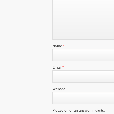
Name
*
Email
*
Website
Please enter an answer in digits: