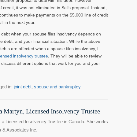
onsumer proposal to deal with his debt. However,
 credit, it was not eliminated in Sal’s proposal. Instead,
he continues to make payments on the $5,000 line of credit
l in the next year.
 debt when your spouse files insolvency depends on
 debt, and your financial situation. While the above
 debts are affected when a spouse files insolvency, I
icensed insolvency trustee
. They will be able to review
discuss different options that work for you and your
ged in:
joint debt
,
spouse and bankruptcy
 Martyn, Licensed Insolvency Trustee
 a Licensed Insolvency Trustee in Canada. She works
 & Associates Inc.