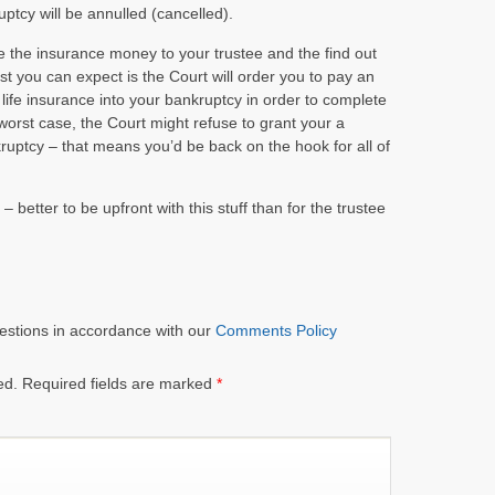
ptcy will be annulled (cancelled).
se the insurance money to your trustee and the find out
ast you can expect is the Court will order you to pay an
life insurance into your bankruptcy in order to complete
orst case, the Court might refuse to grant your a
uptcy – that means you’d be back on the hook for all of
– better to be upfront with this stuff than for the trustee
estions in accordance with our
Comments Policy
ed.
Required fields are marked
*