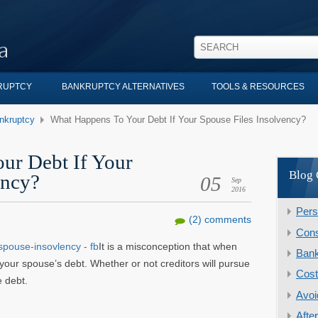
KRUPTCY
BANKRUPTCY ALTERNATIVES
TOOLS & RESOURCES
nkruptcy
What Happens To Your Debt If Your Spouse Files Insolvency?
ur Debt If Your
Blog 
ency?
05
Sep
2016
Pers
(2) comments
Cons
It is a misconception that when
Ban
 your spouse’s debt. Whether or not creditors will pursue
Cost
 debt.
Avoi
Afte