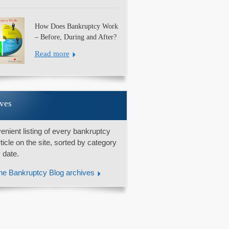
How Does Bankruptcy Work
– Before, During and After?
Read more
ves
enient listing of every bankruptcy
rticle on the site, sorted by category
 date.
he Bankruptcy Blog archives