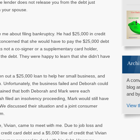
 The lender does not release you from the debt just
h your spouse.
e me about filing bankruptcy. He had $25,000 in credit
 concerned that she would have to pay the $25,000 debt
as not a co-signer or a supplementary card holder,
 the debt. They were happy to learn that she didn’t have
Archi
n out a $25,000 loan to help her small business, and
A conv
. Unfortunately, the business failed and Deborah could
blog a
xplained that both Deborah and Mark were each
and by
rah filed an insolvency proceeding, Mark would still have
View t
We discussed their situation and a joint consumer
em.
e, Vivian, came to meet with me. Due to job loss and
redit card debt and a $5,000 line of credit that Vivian