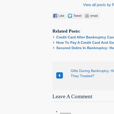
View all posts by
Like
Tweet
email
Related Posts:
Credit Card After Bankruptcy Ca
How To Pay A Credit Card And Ge
Secured Debts In Bankruptcy: Ho
Gifts During Bankruptcy. 
They Treated?
Leave A Comment