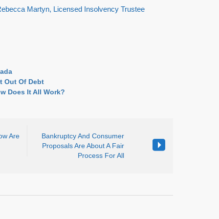
 Rebecca Martyn, Licensed Insolvency Trustee
nada
t Out Of Debt
w Does It All Work?
How Are
Bankruptcy And Consumer
Proposals Are About A Fair
Process For All