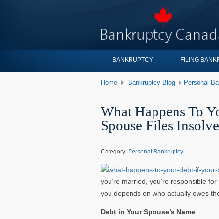
BANKRUPTCY
FILING BAN
Home
Bankruptcy Blog
Personal Ba
What Happens To Yo
Spouse Files Insolv
Category:
Personal Bankruptcy
you’re married, you’re responsible for
you depends on who actually owes the
Debt in Your Spouse’s Name