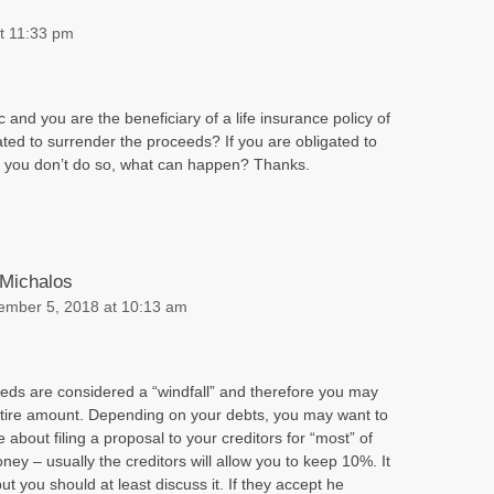
t 11:33 pm
 and you are the beneficiary of a life insurance policy of
ted to surrender the proceeds? If you are obligated to
d you don’t do so, what can happen? Thanks.
 Michalos
ember 5, 2018 at 10:13 am
eeds are considered a “windfall” and therefore you may
entire amount. Depending on your debts, you may want to
 about filing a proposal to your creditors for “most” of
ney – usually the creditors will allow you to keep 10%. It
ut you should at least discuss it. If they accept he