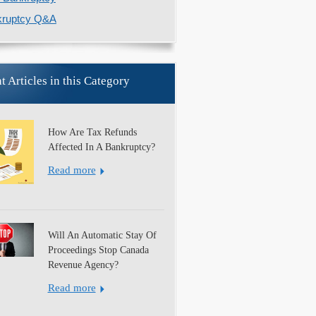
kruptcy Q&A
t Articles in this Category
How Are Tax Refunds
Affected In A Bankruptcy?
Read more
Will An Automatic Stay Of
Proceedings Stop Canada
Revenue Agency?
Read more