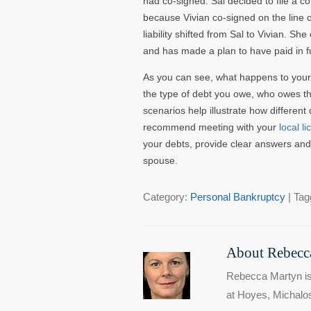
had co-signed. Sal decided to file a c
because Vivian co-signed on the line of
liability shifted from Sal to Vivian. S
and has made a plan to have paid in ful
As you can see, what happens to your
the type of debt you owe, who owes the
scenarios help illustrate how different
recommend meeting with your
local l
your debts, provide clear answers and 
spouse.
Category:
Personal Bankruptcy
| Tag
About Rebecca
Rebecca Martyn is
at Hoyes, Michalos