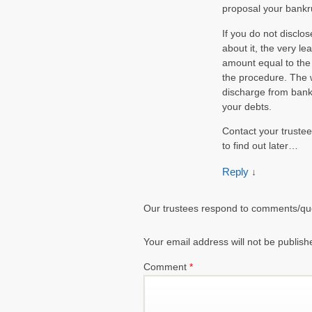
proposal your bankru
If you do not disclo
about it, the very le
amount equal to the 
the procedure. The w
discharge from bankr
your debts.
Contact your trustee 
to find out later…
Reply
↓
Our trustees respond to comments/qu
Your email address will not be publish
Comment
*