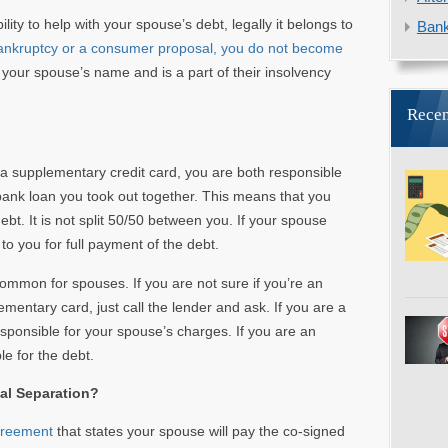
lity to help with your spouse’s debt, legally it belongs to
Ban
 bankruptcy or a consumer proposal, you do not become
 your spouse’s name and is a part of their insolvency
Recen
ve a supplementary credit card, you are both responsible
bank loan you took out together. This means that you
bt. It is not split 50/50 between you. If your spouse
k to you for full payment of the debt.
ommon for spouses. If you are not sure if you’re an
mentary card, just call the lender and ask. If you are a
sponsible for your spouse’s charges. If you are an
le for the debt.
al Separation?
greement
that states your spouse will pay the co-signed