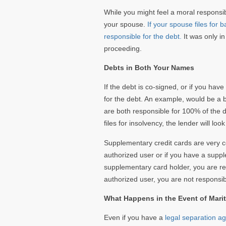
While you might feel a moral responsibi
your spouse.
If your spouse files for
responsible for the debt.
It was only in
proceeding.
Debts in Both Your Names
If the debt is co-signed, or if you ha
for the debt. An example, would be a 
are both responsible for 100% of the de
files for insolvency, the lender will loo
Supplementary credit cards are very c
authorized user or if you have a supple
supplementary card holder, you are re
authorized user, you are not responsib
What Happens in the Event of Marit
Even if you have a
legal separation a