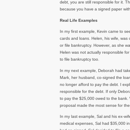
debt, you are still responsible for it.
because you have a signed paper wit
Real Life Examples
In my first example, Kevin came to se
cards and loans. Helen, his wife, was
or file bankruptcy. However, as she w
Helen was not actually responsible for
to file bankruptcy too.
In my next example, Deborah had take
Mark, her husband, co-signed the loan
no longer afford to pay the debt. I e
responsible for the debt. If only Debo
to pay the $25,000 owed to the bank. 
proposal made the most sense for th
In my last example, Sal and his ex-wif
medical expenses, Sal had $35,000 in c