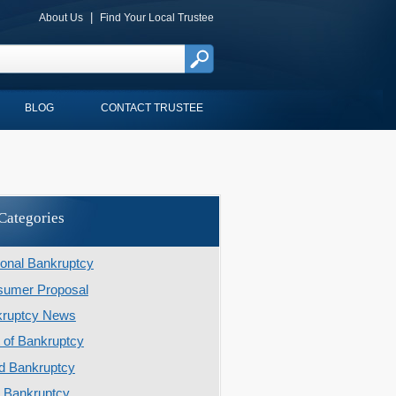
|
About Us
Find Your Local Trustee
BLOG
CONTACT TRUSTEE
Categories
onal Bankruptcy
umer Proposal
kruptcy News
 of Bankruptcy
d Bankruptcy
r Bankruptcy