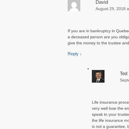
David
August 29, 2018 a
If you are in bankruptcy in Quebec
a deceased person are you obliga
give the money to the trustee an
Reply
↓
Ted
Sept
Life insurance proc
very well lose the 
speak to your trustee
the life insurance mo
is not a guarantee, b