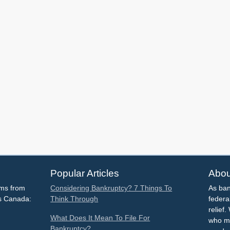
Popular Articles
Abou
ems from
Considering Bankruptcy? 7 Things To
As ban
ss Canada:
Think Through
federa
relief
What Does It Mean To File For
who mu
Bankruptcy?