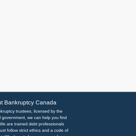
t Bankruptcy Canada
kruptcy trustees, licensed by the
l government, we can help you find
. We are trained debt professionals
st follow strict ethics and a code of