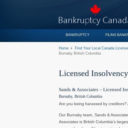
BANKRUPTCY
FILING BAN
Home
Find Your Local Canada License
Burnaby British Columbia
Licensed Insolvency
Sands & Associates – Licensed In
Burnaby, British Columbia
Are you being harassed by creditors? 
Our Burnaby team, Sands & Associate
Associates is British Columbia’s larges