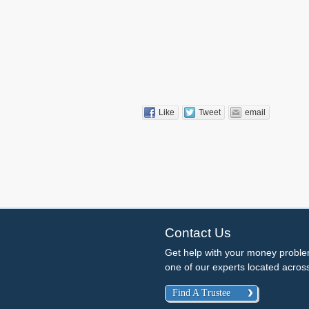
Like
Tweet
email
Contact Us
Get help with your money probl
one of our experts located acro
Find A Trustee