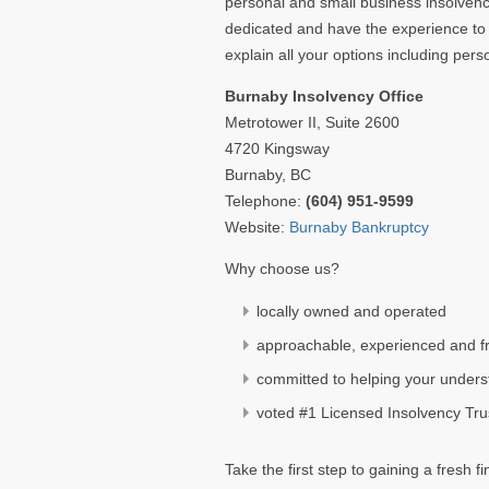
personal and small business insolvenc
dedicated and have the experience to 
explain all your options including pe
Burnaby Insolvency Office
Metrotower II, Suite 2600
4720 Kingsway
Burnaby, BC
Telephone:
(604) 951-9599
Website:
Burnaby Bankruptcy
Why choose us?
locally owned and operated
approachable, experienced and fr
committed to helping your unders
voted #1 Licensed Insolvency Tr
Take the first step to gaining a fresh f