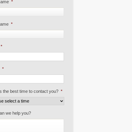
 Name
*
Name
*
*
*
s the best time to contact you?
*
an we help you?