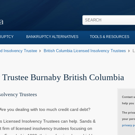
KRUPTCY
BANKRUPTCY ALTERNATIVES
TOOLS & RESOURCES
d Insolvency Trustee
British Columbia Licensed Insolvency Trustees
L
 Trustee Burnaby British Columbia
solvency Trustees
Contact u
help you 
Are you dealing with too much credit card debt?
The priva
your pers
s Licensed Insolvency Trustees can help. Sands &
privacy p
t firm of licensed insolvency trustees focusing on