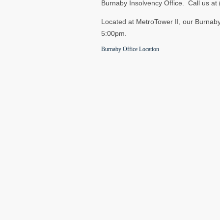
Burnaby Insolvency Office. Call us at
Located at MetroTower II, our Burnaby
5:00pm.
Burnaby Office Location