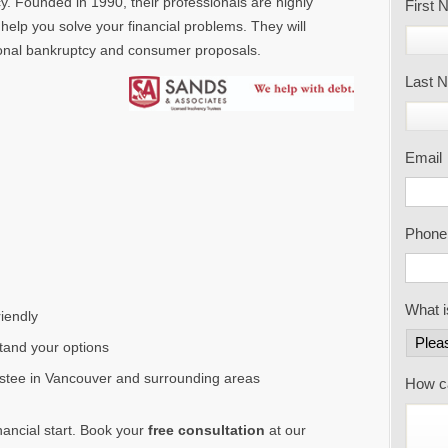
y. Founded in 1990, their professionals are highly
First
help you solve your financial problems. They will
rsonal bankruptcy and consumer proposals.
Last 
Email
Phone
What i
iendly
tand your options
ustee in Vancouver and surrounding areas
How c
inancial start. Book your
free consultation
at our