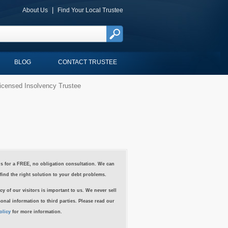
|
About Us
Find Your Local Trustee
BLOG
CONTACT TRUSTEE
icensed Insolvency Trustee
s for a FREE, no obligation consultation. We can
find the right solution to your debt problems.
cy of our visitors is important to us. We never sell
onal information to third parties. Please read our
olicy
for more information.