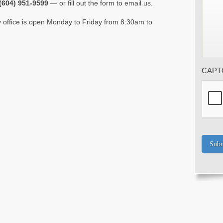
(604) 951-9599
— or fill out the form to email us.
 office is open Monday to Friday from 8:30am to
CAPT